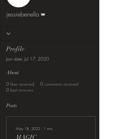
Admin
jessiebenella
Profile
Join date: Jul 17, 2020
About
0
likes received
0
comments received
0
best answers
Posts
May 18, 2022
∙
1
min
MAGIC