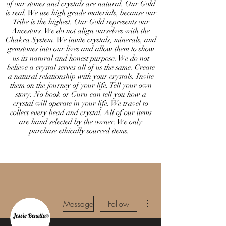
of our stones and crystals are natural. Our Gold
is real. We use high grade materials, because our
Tribe is the highest. Our Gold represents our
Ancestors. We do not align ourselves with the
Chakra System. We invite crystals, minerals, and
gemstones into our lives and allow them to show
us its natural and honest purpose. We do not
believe a crystal serves all of us the same. Create
a natural relationship with your crystals. Invite
them on the journey of your life. Tell your own
story. No book or Guru can tell you how a
crystal will operate in your life. We travel to
collect every bead and crystal. All of our items
are hand selected by the owner. We only
purchase ethically sourced items."
More actions
Message
Follow