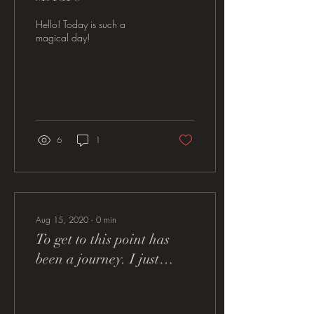
Hello! Today is such a
magical day!
6
1
Aug 15, 2020
∙
0
min
To get to this point has
been a journey. I just
know that my granny is
smiling and rooting me on.