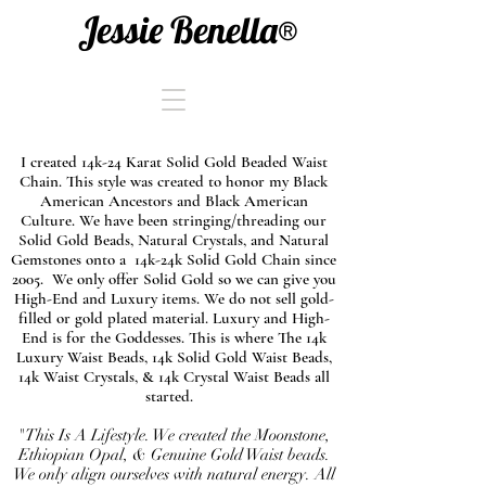
Jessie Benella®
I created 14k-24 Karat Solid Gold Beaded Waist
Chain. This style was created to honor my Black
American Ancestors and Black American
Culture. We have been stringing/threading our
Solid Gold Beads, Natural Crystals, and Natural
Gemstones onto a 14k-24k Solid Gold Chain since
2005. We only offer Solid Gold so we can give you
High-End and Luxury items. We do not sell gold-
filled or gold plated material. Luxury and High-
End is for the Goddesses. This is where The 14k
Luxury Waist Beads, 14k Solid Gold Waist Beads,
14k Waist Crystals, & 14k Crystal Waist Beads all
started.
"This Is A Lifestyle. We created the Moonstone,
Ethiopian Opal, & Genuine Gold Waist beads.
We only align ourselves with natural energy. All