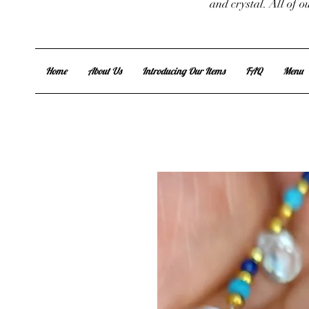
and crystal. All of 
Home
About Us
Introducing Our Items
FAQ
Menu