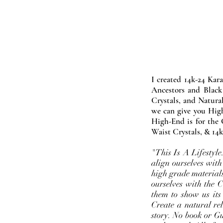
I created 14k-24 Kar
Ancestors and Black
Crystals, and Natura
we can give you High
High-End is for the 
Waist Crystals, & 14k
"This Is A Lifestyl
align ourselves with
high grade materials
ourselves with the 
them to show us its
Create a natural rel
story. No book or Gur