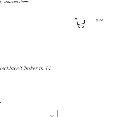
ly sourced items."
SHOP
ecklace/Choker in 14
*