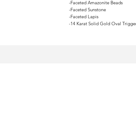
-Faceted Amazonite Beads
-Faceted Sunstone
-Faceted Lapis
-14 Karat Solid Gold Oval Trigge