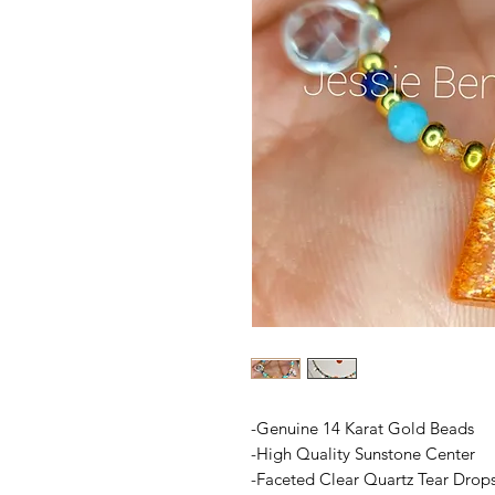
-Genuine 14 Karat Gold Beads
-High Quality Sunstone Center
-Faceted Clear Quartz Tear Drop