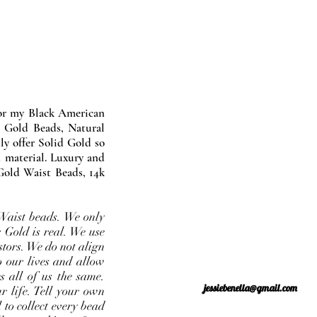
nor my Black American
 Gold Beads, Natural
y offer Solid Gold so
 material. Luxury and
Gold Waist Beads, 14k
Waist beads. We only
 Gold is real. We use
stors. We do not align
o our lives and allow
s all of us the same.
jessiebenella@gmail.com
r life. Tell your own
 to collect every bead