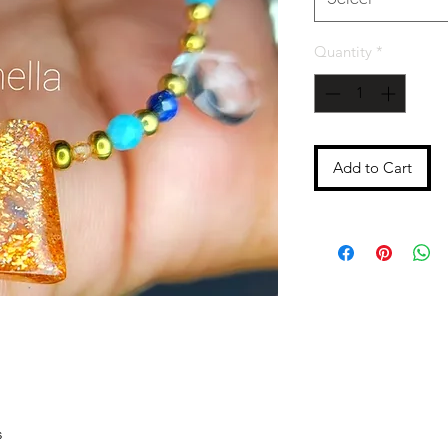
Quantity
*
Add to Cart
s