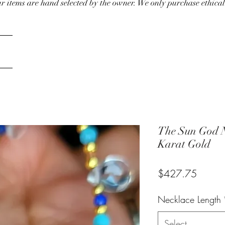
our items are hand selected by the owner. We only purchase ethical
The Sun God N
Karat Gold
Price
$427.75
Necklace Length
Select