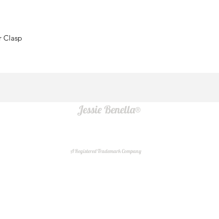
r Clasp
Jessie Benella®
A Registered Trademark Company
Do Not Sell My Personal Information