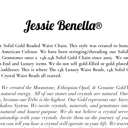
Jessie Benella®
at Solid Gold Beaded Waist Chain. This style was created to ho
 American Culture. We have been stringing/threading our Solid
l Gemstones onto a 14k-24k Solid Gold Chain since 2005. We onl
-End and Luxury items. We do not sell gold-filled or gold plated
Goddesses. This is where The 14k Luxury Waist Beads, 14k Solid 
 Crystal Waist Beads all started.
e. We created the Moonstone, Ethiopian Opal, & Genuine Gold 
 natural energy. All of our stones and crystals are natural. Our
, because our Tribe is the highest. Our Gold represents our Ance
Chakra System. We invite crystals, minerals, and gemstones int
 natural and honest purpose. We do not believe a crystal serve
ationship with your crystals. Invite them on the journey of you
u can tell you how a crystal will operate in your life. We travel