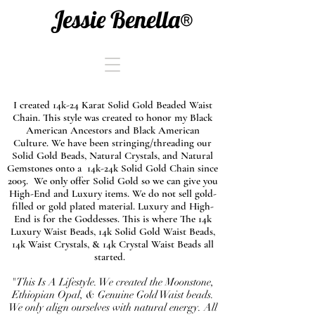
Jessie Benella®
I created 14k-24 Karat Solid Gold Beaded Waist
Chain. This style was created to honor my Black
American Ancestors and Black American
Culture. We have been stringing/threading our
Solid Gold Beads, Natural Crystals, and Natural
Gemstones onto a 14k-24k Solid Gold Chain since
2005. We only offer Solid Gold so we can give you
High-End and Luxury items. We do not sell gold-
filled or gold plated material. Luxury and High-
End is for the Goddesses. This is where The 14k
Luxury Waist Beads, 14k Solid Gold Waist Beads,
14k Waist Crystals, & 14k Crystal Waist Beads all
started.
"This Is A Lifestyle. We created the Moonstone,
Ethiopian Opal, & Genuine Gold Waist beads.
We only align ourselves with natural energy. All