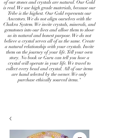
of our stones and crystals are natural. Our Gold
is real. We use high grade materials, because our
Tribe is the highest. Our Gold represents our
Ancestors. We do not align ourselves with the
Chakra System. We invite crystals, minerals, and
gemstones into our lives and allow them to show
us its natural and honest purpose. We do not
believe a crystal serves all of us the same. Create
a natural relationship with your crystals. Invite
them on the journey of your life. Tell your own
story. No book or Guru can tell you how a
crystal will operate in your life. We travel to
collect every bead and crystal. All of our items
are hand selected by the owner. We only
purchase ethically sourced items."