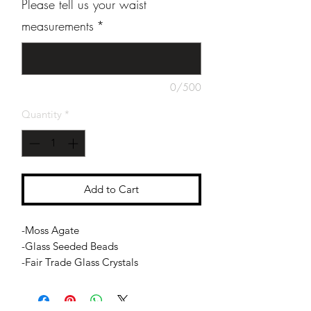
Please tell us your waist
measurements
*
0/500
Quantity
*
Add to Cart
-Moss Agate
-Glass Seeded Beads
-Fair Trade Glass Crystals