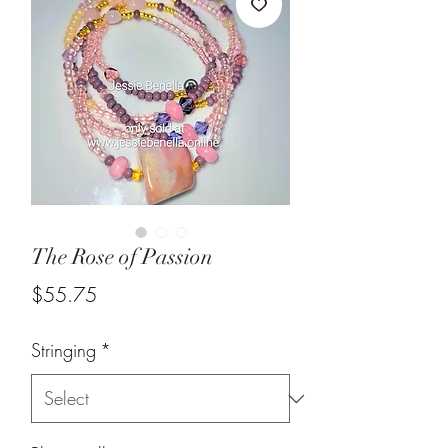
The Rose of Passion
Price
$55.75
Stringing
*