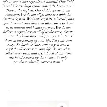
of our stones and crystals are natural. Our Gold
is real. We use high grade materials, because our
Tribe is the highest. Our Gold represents our
Ancestors. We do not align ourselves with the
Chakra System. We invite crystals, minerals, and
gemstones into our lives and allow them to show
us its natural and honest purpose. We do not
believe a crystal serves all of us the same. Create
a natural relationship with your crystals. Invite
them on the journey of your life. Tell your own
story. No book or Guru can tell you how a
crystal will operate in your life. We travel to
collect every bead and crystal. All of our items
are hand selected by the owner. We only
purchase ethically sourced items."