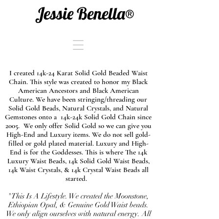
Jessie Benella®
I created 14k-24 Karat Solid Gold Beaded Waist
Chain. This style was created to honor my Black
American Ancestors and Black American
Culture. We have been stringing/threading our
Solid Gold Beads, Natural Crystals, and Natural
Gemstones onto a 14k-24k Solid Gold Chain since
2005. We only offer Solid Gold so we can give you
High-End and Luxury items. We do not sell gold-
filled or gold plated material. Luxury and High-
End is for the Goddesses. This is where The 14k
Luxury Waist Beads, 14k Solid Gold Waist Beads,
14k Waist Crystals, & 14k Crystal Waist Beads all
started.
"This Is A Lifestyle. We created the Moonstone,
Ethiopian Opal, & Genuine Gold Waist beads.
We only align ourselves with natural energy. All