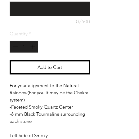
0/500
Quantity
*
Add to Cart
For your alignment to the Natural
Rainbow(For you it may be the Chakra
system)
-Faceted Smoky Quartz Center
-6 mm Black Tourmaline surrounding
each stone
Left Side of Smoky