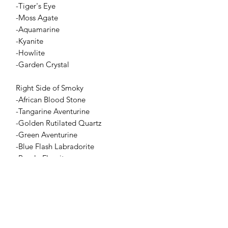
-Tiger's Eye
-Moss Agate
-Aquamarine
-Kyanite
-Howlite
-Garden Crystal
Right Side of Smoky
-African Blood Stone
-Tangarine Aventurine
-Golden Rutilated Quartz
-Green Aventurine
-Blue Flash Labradorite
-Purple Fluorite
-Meets with The Clear Garden Quartz