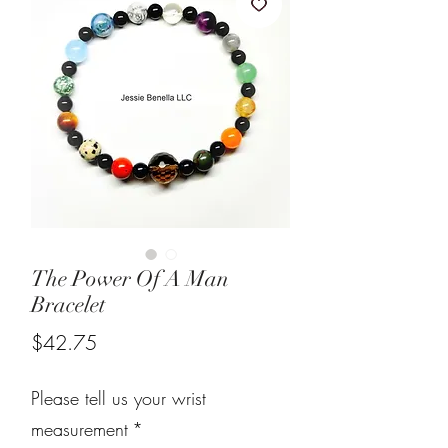
The Power Of A Man
Bracelet
Price
$42.75
Please tell us your wrist
measurement
*