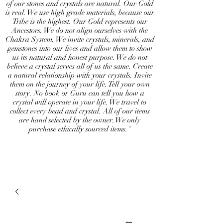
of our stones and crystals are natural. Our Gold
is real. We use high grade materials, because our
Tribe is the highest. Our Gold represents our
Ancestors. We do not align ourselves with the
Chakra System. We invite crystals, minerals, and
gemstones into our lives and allow them to show
us its natural and honest purpose. We do not
believe a crystal serves all of us the same. Create
a natural relationship with your crystals. Invite
them on the journey of your life. Tell your own
story. No book or Guru can tell you how a
crystal will operate in your life. We travel to
collect every bead and crystal. All of our items
are hand selected by the owner. We only
purchase ethically sourced items."