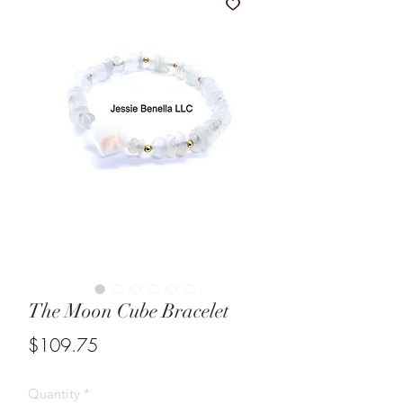
The Moon Cube Bracelet
Price
$109.75
Quantity
*