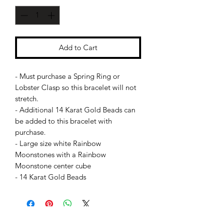
Add to Cart
- Must purchase a Spring Ring or
Lobster Clasp so this bracelet will not
stretch.
- Additional 14 Karat Gold Beads can
be added to this bracelet with
purchase.
- Large size white Rainbow
Moonstones with a Rainbow
Moonstone center cube
- 14 Karat Gold Beads