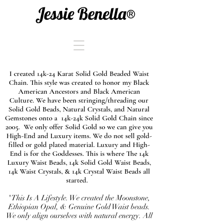
Jessie Benella®
I created 14k-24 Karat Solid Gold Beaded Waist
Chain. This style was created to honor my Black
American Ancestors and Black American
Culture. We have been stringing/threading our
Solid Gold Beads, Natural Crystals, and Natural
Gemstones onto a 14k-24k Solid Gold Chain since
2005. We only offer Solid Gold so we can give you
High-End and Luxury items. We do not sell gold-
filled or gold plated material. Luxury and High-
End is for the Goddesses. This is where The 14k
Luxury Waist Beads, 14k Solid Gold Waist Beads,
14k Waist Crystals, & 14k Crystal Waist Beads all
started.
"This Is A Lifestyle. We created the Moonstone,
Ethiopian Opal, & Genuine Gold Waist beads.
We only align ourselves with natural energy. All