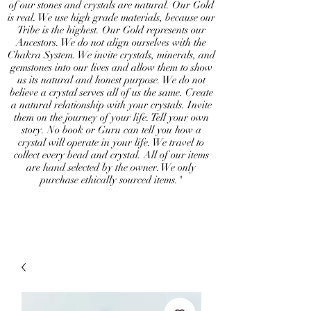
of our stones and crystals are natural. Our Gold
is real. We use high grade materials, because our
Tribe is the highest. Our Gold represents our
Ancestors. We do not align ourselves with the
Chakra System. We invite crystals, minerals, and
gemstones into our lives and allow them to show
us its natural and honest purpose. We do not
believe a crystal serves all of us the same. Create
a natural relationship with your crystals. Invite
them on the journey of your life. Tell your own
story. No book or Guru can tell you how a
crystal will operate in your life. We travel to
collect every bead and crystal. All of our items
are hand selected by the owner. We only
purchase ethically sourced items."