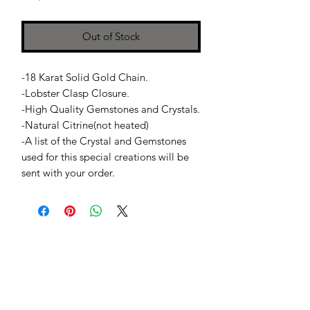
Out of Stock
-18 Karat Solid Gold Chain.
-Lobster Clasp Closure.
-High Quality Gemstones and Crystals.
-Natural Citrine(not heated)
-A list of the Crystal and Gemstones
used for this special creations will be
sent with your order.
Jessie Benella®
A Registered Trademark Company