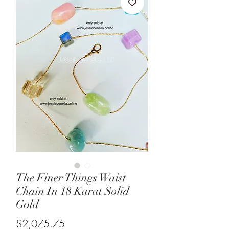
The Finer Things Waist
Chain In 18 Karat Solid
Gold
Price
$2,075.75