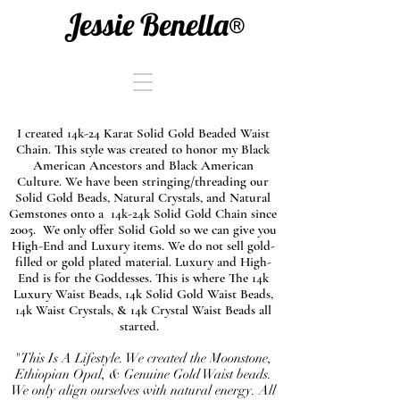
Jessie Benella®
I created 14k-24 Karat Solid Gold Beaded Waist
Chain. This style was created to honor my Black
American Ancestors and Black American
Culture. We have been stringing/threading our
Solid Gold Beads, Natural Crystals, and Natural
Gemstones onto a 14k-24k Solid Gold Chain since
2005. We only offer Solid Gold so we can give you
High-End and Luxury items. We do not sell gold-
filled or gold plated material. Luxury and High-
End is for the Goddesses. This is where The 14k
Luxury Waist Beads, 14k Solid Gold Waist Beads,
14k Waist Crystals, & 14k Crystal Waist Beads all
started.
"This Is A Lifestyle. We created the Moonstone,
Ethiopian Opal, & Genuine Gold Waist beads.
We only align ourselves with natural energy. All