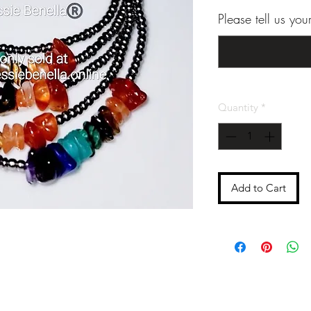
Please tell us yo
Quantity
*
Add to Cart