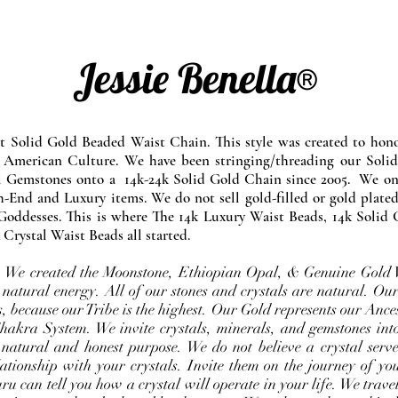
Jessie Benella®
at Solid Gold Beaded Waist Chain. This style was created to ho
 American Culture. We have been stringing/threading our Solid
l Gemstones onto a 14k-24k Solid Gold Chain since 2005. We onl
-End and Luxury items. We do not sell gold-filled or gold plated
Goddesses. This is where The 14k Luxury Waist Beads, 14k Solid 
 Crystal Waist Beads all started.
e. We created the Moonstone, Ethiopian Opal, & Genuine Gold 
 natural energy. All of our stones and crystals are natural. Our
, because our Tribe is the highest. Our Gold represents our Ance
Chakra System. We invite crystals, minerals, and gemstones int
 natural and honest purpose. We do not believe a crystal serve
ationship with your crystals. Invite them on the journey of you
u can tell you how a crystal will operate in your life. We travel