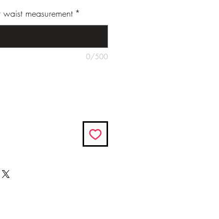
ur waist measurement
*
0/500