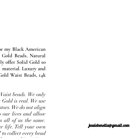
nor my Black American
 Gold Beads, Natural
y offer Solid Gold so
 material. Luxury and
Gold Waist Beads, 14k
Waist beads. We only
 Gold is real. We use
stors. We do not align
o our lives and allow
s all of us the same.
jessiebenella@gmail.com
r life. Tell your own
 to collect every bead