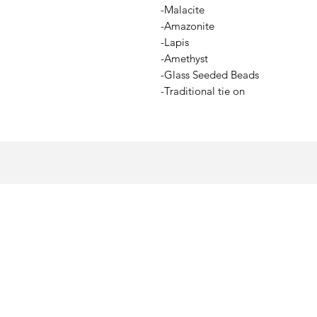
-Malacite
-Amazonite
-Lapis
-Amethyst
-Glass Seeded Beads
-Traditional tie on