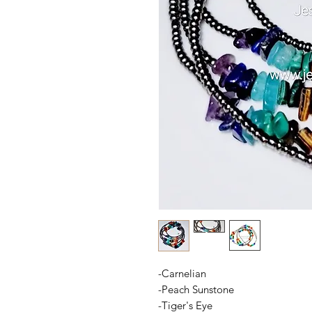
-Carnelian
-Peach Sunstone
-Tiger's Eye