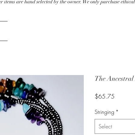
our items are hand selected by the owner. We only purchase ethical
The Ancestral
Price
$65.75
Stringing
*
Select