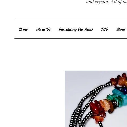
and crystal. All of 
Home
About Us
Introducing Our Items
FAQ
Menu