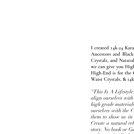
I created 14k-24 Kar
Ancestors and Black
Crystals, and Natura
we can give you High
High-End is for the 
Waist Crystals, & 14k
"This Is A Lifestyl
align ourselves with
high grade materials
ourselves with the 
them to show us its
Create a natural rel
story. No book or Gur