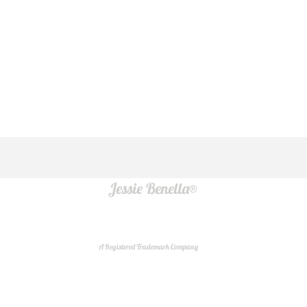
Jessie Benella®
A Registered Trademark Company
Do Not Sell My Personal Information