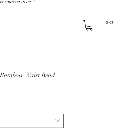
ly sourced items."
SHOP
 Rainbow Waist Bead