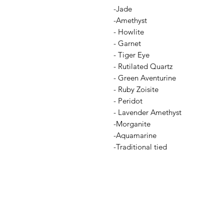
-Jade
-Amethyst
- Howlite
- Garnet
- Tiger Eye
- Rutilated Quartz
- Green Aventurine
- Ruby Zoisite
- Peridot
- Lavender Amethyst
-Morganite
-Aquamarine
-Traditional tied