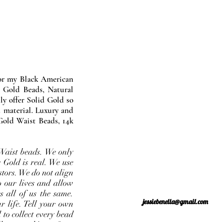
nor my Black American
 Gold Beads, Natural
y offer Solid Gold so
 material. Luxury and
Gold Waist Beads, 14k
Waist beads. We only
 Gold is real. We use
stors. We do not align
o our lives and allow
s all of us the same.
jessiebenella@gmail.com
r life. Tell your own
 to collect every bead