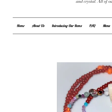
and crystal. All of 
Home
About Us
Introducing Our Items
FAQ
Menu