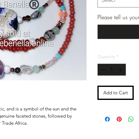
Please tell us yo
Quantity
*
Add to Cart
ic, and is a symbol of the sun and the
genuine faceted stones, followed by
 Trade Africa.