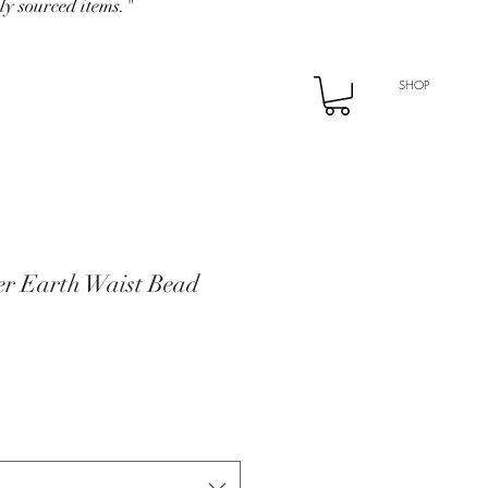
ly sourced items."
SHOP
r Earth Waist Bead