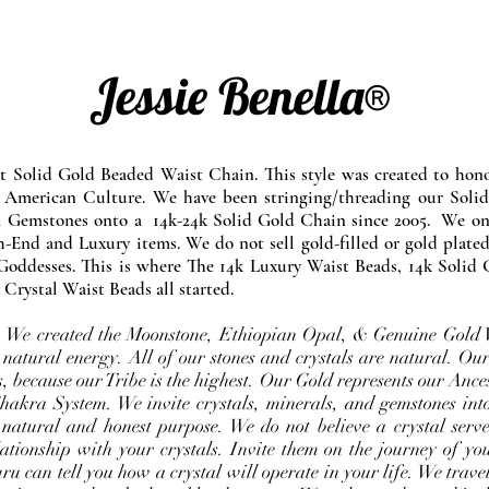
Jessie Benella®
at Solid Gold Beaded Waist Chain. This style was created to ho
 American Culture. We have been stringing/threading our Solid
l Gemstones onto a 14k-24k Solid Gold Chain since 2005. We onl
-End and Luxury items. We do not sell gold-filled or gold plated
Goddesses. This is where The 14k Luxury Waist Beads, 14k Solid 
 Crystal Waist Beads all started.
e. We created the Moonstone, Ethiopian Opal, & Genuine Gold 
 natural energy. All of our stones and crystals are natural. Our
, because our Tribe is the highest. Our Gold represents our Ance
Chakra System. We invite crystals, minerals, and gemstones int
 natural and honest purpose. We do not believe a crystal serve
ationship with your crystals. Invite them on the journey of you
u can tell you how a crystal will operate in your life. We travel