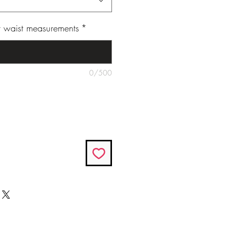
ur waist measurements
*
0/500