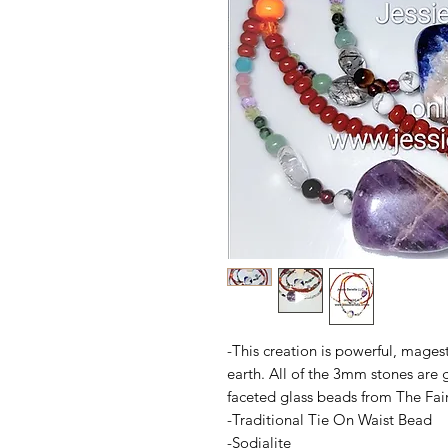
-This creation is powerful, magest
earth. All of the 3mm stones are 
faceted glass beads from The Fair
-Traditional Tie On Waist Bead
-Sodialite