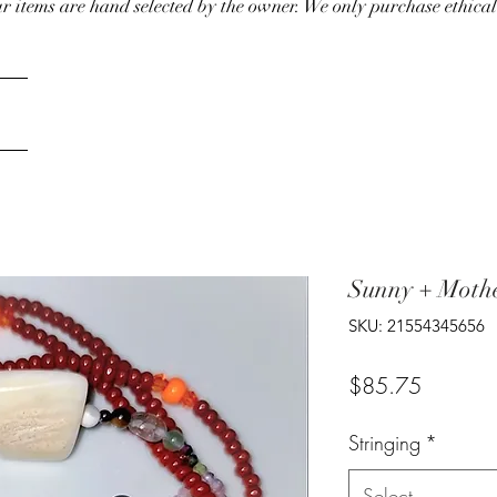
our items are hand selected by the owner. We only purchase ethical
Sunny + Mothe
SKU: 21554345656
Price
$85.75
Stringing
*
Select