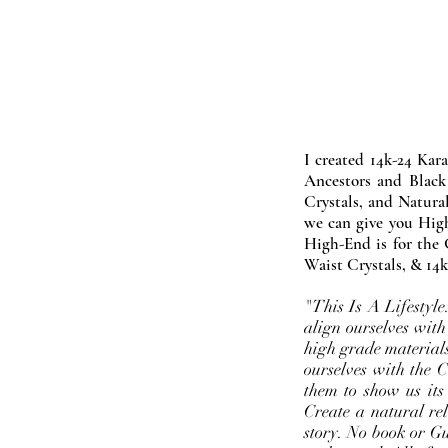
I created 14k-24 Kar
Ancestors and Black
Crystals, and Natura
we can give you High
High-End is for the 
Waist Crystals, & 14k
"This Is A Lifestyl
align ourselves with
high grade materials
ourselves with the 
them to show us its
Create a natural rel
story. No book or Gur