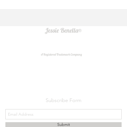
Jessie Benella®
A Registered Trademark Company
Do Not Sell My Personal Information
Subscribe Form
Submit