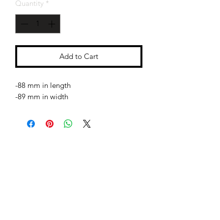
Quantity
*
Add to Cart
-88 mm in length
-89 mm in width
Jessie Benella®
A Registered Trademark Company