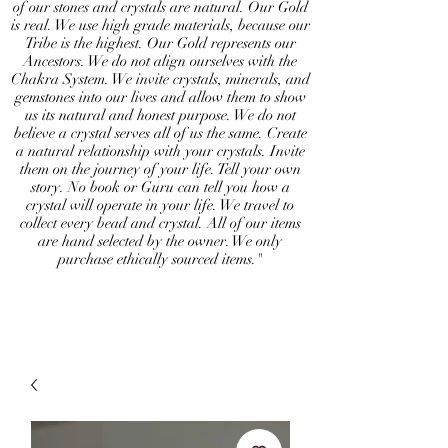
of our stones and crystals are natural. Our Gold
is real. We use high grade materials, because our
Tribe is the highest. Our Gold represents our
Ancestors. We do not align ourselves with the
Chakra System. We invite crystals, minerals, and
gemstones into our lives and allow them to show
us its natural and honest purpose. We do not
believe a crystal serves all of us the same. Create
a natural relationship with your crystals. Invite
them on the journey of your life. Tell your own
story. No book or Guru can tell you how a
crystal will operate in your life. We travel to
collect every bead and crystal. All of our items
are hand selected by the owner. We only
purchase ethically sourced items."