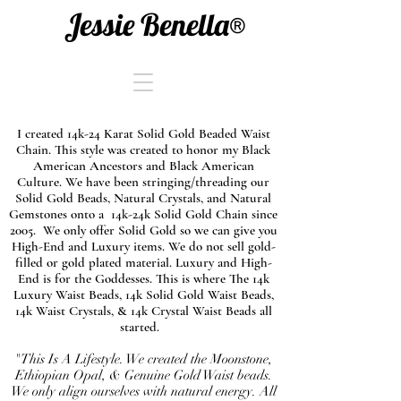
Jessie Benella®
I created 14k-24 Karat Solid Gold Beaded Waist
Chain. This style was created to honor my Black
American Ancestors and Black American
Culture. We have been stringing/threading our
Solid Gold Beads, Natural Crystals, and Natural
Gemstones onto a 14k-24k Solid Gold Chain since
2005. We only offer Solid Gold so we can give you
High-End and Luxury items. We do not sell gold-
filled or gold plated material. Luxury and High-
End is for the Goddesses. This is where The 14k
Luxury Waist Beads, 14k Solid Gold Waist Beads,
14k Waist Crystals, & 14k Crystal Waist Beads all
started.
"This Is A Lifestyle. We created the Moonstone,
Ethiopian Opal, & Genuine Gold Waist beads.
We only align ourselves with natural energy. All