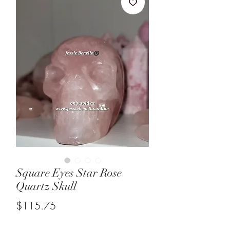
Square Eyes Star Rose
Quartz Skull
Price
$115.75