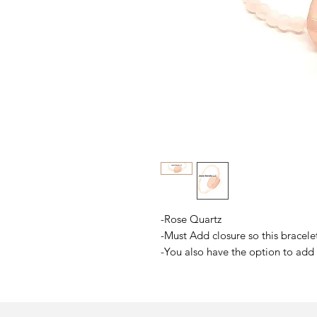
-Rose Quartz
-Must Add closure so this bracelet
-You also have the option to add