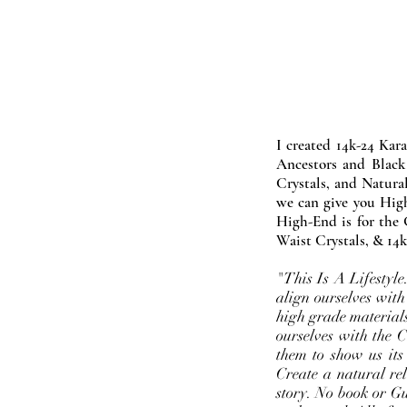
I created 14k-24 Kar
Ancestors and Black
Crystals, and Natura
we can give you High
High-End is for the 
Waist Crystals, & 14k
"This Is A Lifestyl
align ourselves with
high grade materials
ourselves with the 
them to show us its
Create a natural rel
story. No book or Gur