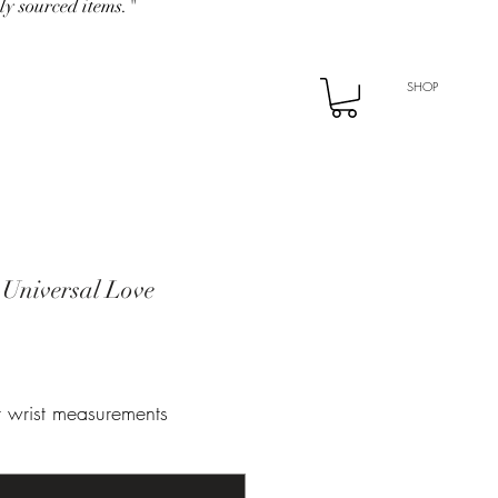
ly sourced items."
SHOP
 Universal Love
ur wrist measurements