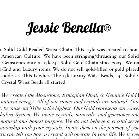
Jessie Benella®
at Solid Gold Beaded Waist Chain. This style was created to ho
 American Culture. We have been stringing/threading our Solid
l Gemstones onto a 14k-24k Solid Gold Chain since 2005. We onl
-End and Luxury items. We do not sell gold-filled or gold plated
Goddesses. This is where The 14k Luxury Waist Beads, 14k Solid 
 Crystal Waist Beads all started.
e. We created the Moonstone, Ethiopian Opal, & Genuine Gold 
 natural energy. All of our stones and crystals are natural. Our
, because our Tribe is the highest. Our Gold represents our Ance
Chakra System. We invite crystals, minerals, and gemstones int
 natural and honest purpose. We do not believe a crystal serve
ationship with your crystals. Invite them on the journey of you
u can tell you how a crystal will operate in your life. We travel