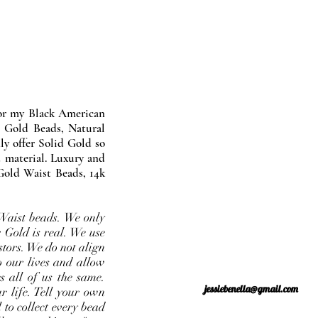
nor my Black American
 Gold Beads, Natural
y offer Solid Gold so
 material. Luxury and
Gold Waist Beads, 14k
Waist beads. We only
 Gold is real. We use
stors. We do not align
o our lives and allow
s all of us the same.
jessiebenella@gmail.com
r life. Tell your own
 to collect every bead