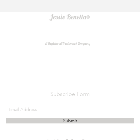
Jessie Benella®
A Registered Trademark Company
Do Not Sell My Personal Information
Subscribe Form
Submit