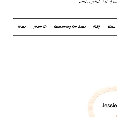
and crystal. All of 
Home
About Us
Introducing Our Items
FAQ
Menu