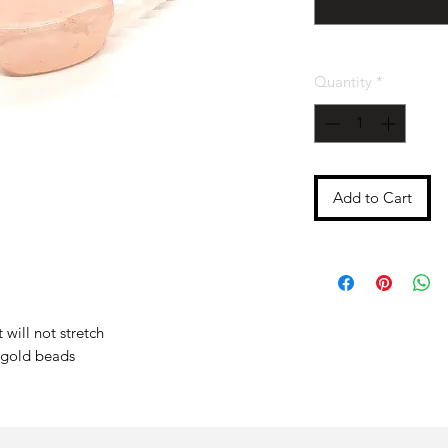
Quantity
*
Add to Cart
 will not stretch
 gold beads