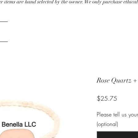
our items are hand selected by the owner. We only purchase ethical
Rose Quartz +
Price
$25.75
Please tell us yo
(optional)