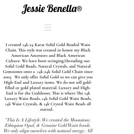
Jessie Benella®
I created 14k-24 Karat Solid Gold Beaded Waist
Chain. This style was created to honor my Black
American Ancestors and Black American
Culture. We have been stringing/threading our
Solid Gold Beads, Natural Crystals, and Natural
Gemstones onto a 14k-24k Solid Gold Chain since
2005. We only offer Solid Gold so we can give you
High-End and Luxury items. We do not sell gold-
filled or gold plated material. Luxury and High-
End is for the Goddesses. This is where The 14k
Luxury Waist Beads, 14k Solid Gold Waist Beads,
14k Waist Crystals, & 14k Crystal Waist Beads all
started.
"This Is A Lifestyle. We created the Moonstone,
Ethiopian Opal, & Genuine Gold Waist beads.
We only align ourselves with natural energy. All