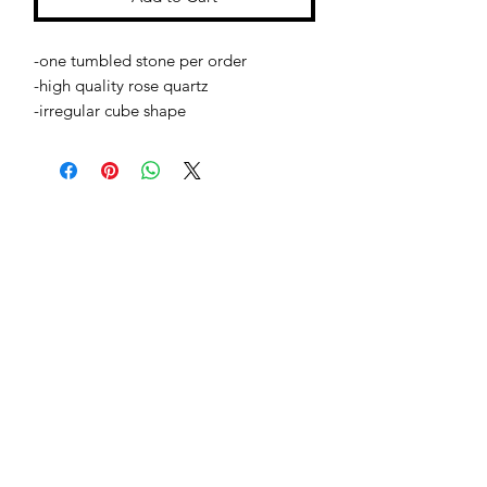
-one tumbled stone per order
-high quality rose quartz
-irregular cube shape
Jessie Benella®
A Registered Trademark Company
Subscribe Form
Submit