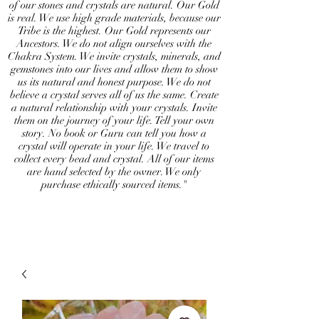
of our stones and crystals are natural. Our Gold
is real. We use high grade materials, because our
Tribe is the highest. Our Gold represents our
Ancestors. We do not align ourselves with the
Chakra System. We invite crystals, minerals, and
gemstones into our lives and allow them to show
us its natural and honest purpose. We do not
believe a crystal serves all of us the same. Create
a natural relationship with your crystals. Invite
them on the journey of your life. Tell your own
story. No book or Guru can tell you how a
crystal will operate in your life. We travel to
collect every bead and crystal. All of our items
are hand selected by the owner. We only
purchase ethically sourced items."