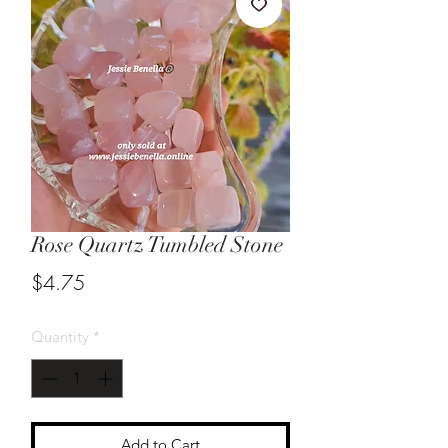
Rose Quartz Tumbled Stone
Price
$4.75
Quantity
*
Add to Cart