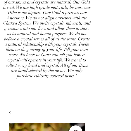
of our stones and crystals are natural. Our Gold
is real. We use high grade materials, because our
Tribe is the highest. Our Gold represents our
Ancestors. We do not align ourselves with the
Chakra System. We invite crystals, minerals, and
gemstones into our lives and allow them to show
us its natural and honest purpose. We do not
believe a crystal serves all of us the same. Create
a natural relationship with your crystals. Invite
them on the journey of your life. Tell your own
story. No book or Guru can tell you how a
crystal will operate in your life. We travel to
collect every bead and crystal. All of our items
are hand selected by the owner. We only
purchase ethically sourced items."