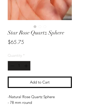
Star Rose Quartz Sphere
Price
$65.75
Quantity
*
Add to Cart
-Natural Rose Quartz Sphere
- 78 mm round