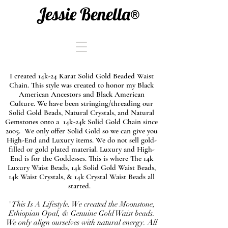
Jessie Benella®
I created 14k-24 Karat Solid Gold Beaded Waist
Chain. This style was created to honor my Black
American Ancestors and Black American
Culture. We have been stringing/threading our
Solid Gold Beads, Natural Crystals, and Natural
Gemstones onto a 14k-24k Solid Gold Chain since
2005. We only offer Solid Gold so we can give you
High-End and Luxury items. We do not sell gold-
filled or gold plated material. Luxury and High-
End is for the Goddesses. This is where The 14k
Luxury Waist Beads, 14k Solid Gold Waist Beads,
14k Waist Crystals, & 14k Crystal Waist Beads all
started.
"This Is A Lifestyle. We created the Moonstone,
Ethiopian Opal, & Genuine Gold Waist beads.
We only align ourselves with natural energy. All