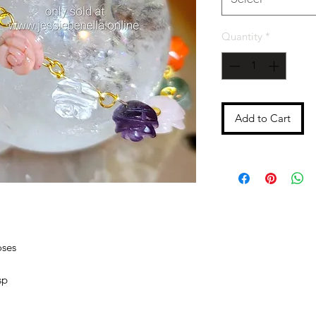
Quantity
*
Add to Cart
oses
sp