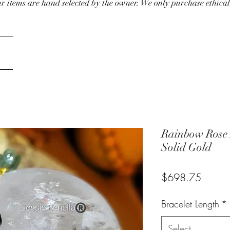
our items are hand selected by the owner. We only purchase ethical
Rainbow Rose 
Solid Gold
Price
$698.75
Bracelet Length
*
Select