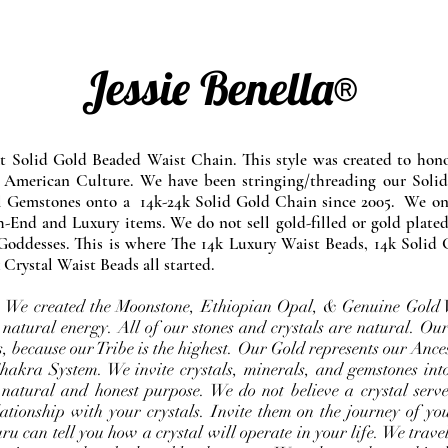
Jessie Benella®
at Solid Gold Beaded Waist Chain. This style was created to ho
 American Culture. We have been stringing/threading our Solid
l Gemstones onto a 14k-24k Solid Gold Chain since 2005. We onl
-End and Luxury items. We do not sell gold-filled or gold plated
Goddesses. This is where The 14k Luxury Waist Beads, 14k Solid 
 Crystal Waist Beads all started.
e. We created the Moonstone, Ethiopian Opal, & Genuine Gold 
 natural energy. All of our stones and crystals are natural. Our
, because our Tribe is the highest. Our Gold represents our Ance
Chakra System. We invite crystals, minerals, and gemstones int
 natural and honest purpose. We do not believe a crystal serve
ationship with your crystals. Invite them on the journey of you
u can tell you how a crystal will operate in your life. We travel