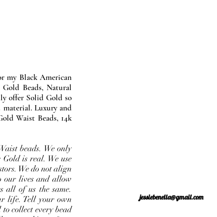
nor my Black American
 Gold Beads, Natural
y offer Solid Gold so
 material. Luxury and
Gold Waist Beads, 14k
Waist beads. We only
 Gold is real. We use
stors. We do not align
o our lives and allow
s all of us the same.
jessiebenella@gmail.com
r life. Tell your own
 to collect every bead