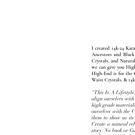
I created 14k-24 Kar
Ancestors and Black
Crystals, and Natura
we can give you High
High-End is for the 
Waist Crystals, & 14k
"This Is A Lifestyl
align ourselves with
high grade materials
ourselves with the 
them to show us its
Create a natural rel
story. No book or Gur