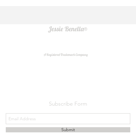
Jessie Benella®
A Registered Trademark Company
Do Not Sell My Personal Information
Subscribe Form
Submit