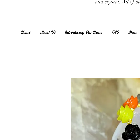
and crystal. All of 
Home
About Us
Introducing Our Items
FAQ
Menu