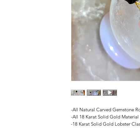
-All Natural Carved Gemstone R
-All 18 Karat Solid Gold Material
-18 Karat Solid Gold Lobster Cla