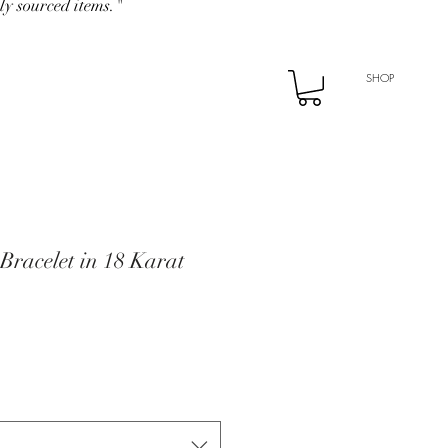
ly sourced items."
SHOP
Bracelet in 18 Karat