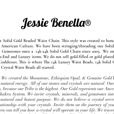
Jessie Benella®
at Solid Gold Beaded Waist Chain. This style was created to ho
 American Culture. We have been stringing/threading our Solid
l Gemstones onto a 14k-24k Solid Gold Chain since 2005. We onl
-End and Luxury items. We do not sell gold-filled or gold plated
Goddesses. This is where The 14k Luxury Waist Beads, 14k Solid 
 Crystal Waist Beads all started.
e. We created the Moonstone, Ethiopian Opal, & Genuine Gold 
 natural energy. All of our stones and crystals are natural. Our
, because our Tribe is the highest. Our Gold represents our Ance
Chakra System. We invite crystals, minerals, and gemstones int
 natural and honest purpose. We do not believe a crystal serve
ationship with your crystals. Invite them on the journey of you
u can tell you how a crystal will operate in your life. We travel