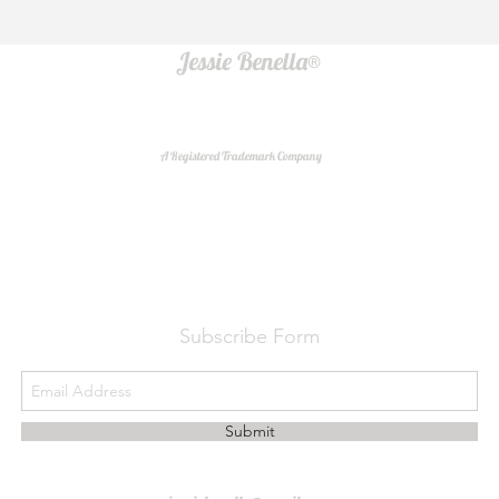
Jessie Benella®
A Registered Trademark Company
Do Not Sell My Personal Information
Subscribe Form
Submit