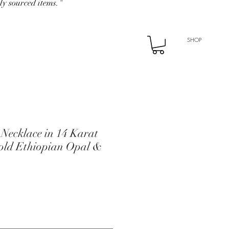
ly sourced items."
SHOP
 Necklace in 14 Karat
Gold Ethiopian Opal &