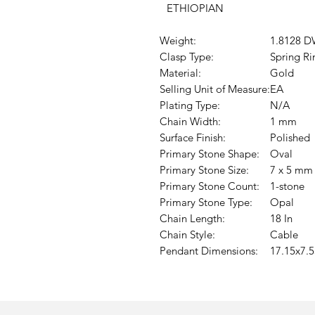
ETHIOPIAN
Weight:
1.8128 D
Clasp Type:
Spring Ri
Material:
Gold
Selling Unit of Measure:
EA
Plating Type:
N/A
Chain Width:
1 mm
Surface Finish:
Polished
Primary Stone Shape:
Oval
Primary Stone Size:
7 x 5 mm
Primary Stone Count:
1-stone
Primary Stone Type:
Opal
Chain Length:
18 In
Chain Style:
Cable
Pendant Dimensions:
17.15x7.