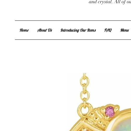
and crystal. All of 
Home
About Us
Introducing Our Items
FAQ
Menu