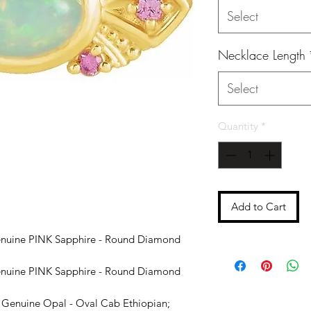
Select
Necklace Length
Select
Quantity
*
Add to Cart
nuine PINK Sapphire - Round Diamond
nuine PINK Sapphire - Round Diamond
Genuine Opal - Oval Cab Ethiopian;