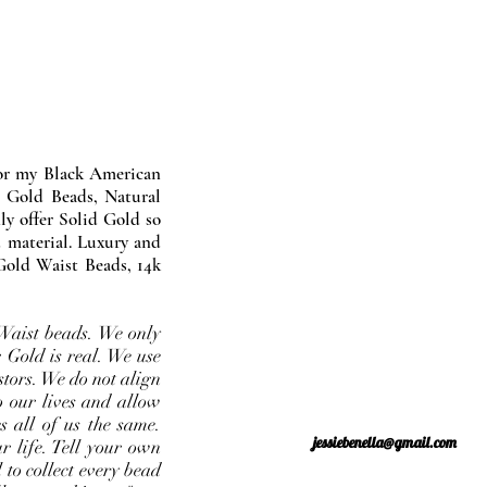
nor my Black American
 Gold Beads, Natural
y offer Solid Gold so
 material. Luxury and
Gold Waist Beads, 14k
Waist beads. We only
 Gold is real. We use
stors. We do not align
o our lives and allow
s all of us the same.
jessiebenella@gmail.com
r life. Tell your own
 to collect every bead