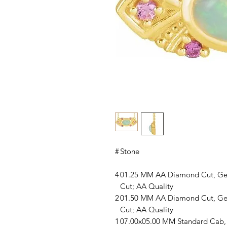
#
Stone
4
01.25 MM AA Diamond Cut, Ge
Cut; AA Quality
2
01.50 MM AA Diamond Cut, Ge
Cut; AA Quality
1
07.00x05.00 MM Standard Cab, 