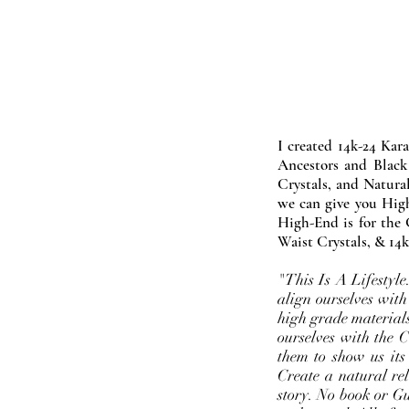
I created 14k-24 Kar
Ancestors and Black
Crystals, and Natura
we can give you High
High-End is for the 
Waist Crystals, & 14k
"This Is A Lifestyl
align ourselves with
high grade materials
ourselves with the 
them to show us its
Create a natural rel
story. No book or Gur