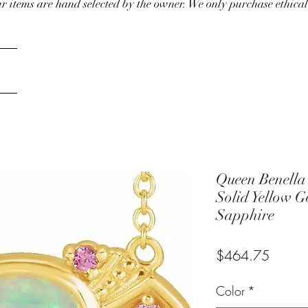
our items are hand selected by the owner. We only purchase ethical
Queen Benella
Solid Yellow 
Sapphire
Price
$464.75
Color
*