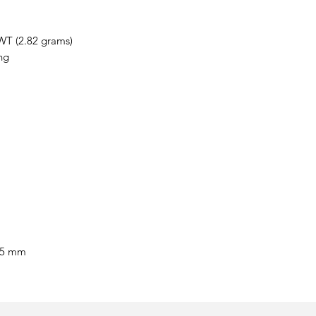
WT (2.82 grams)
ng
55 mm