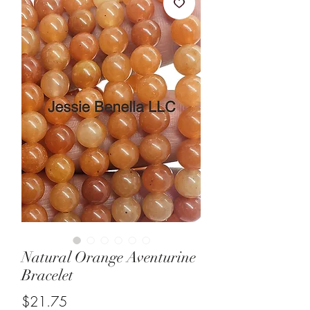
Natural Orange Aventurine
Bracelet
Price
$21.75