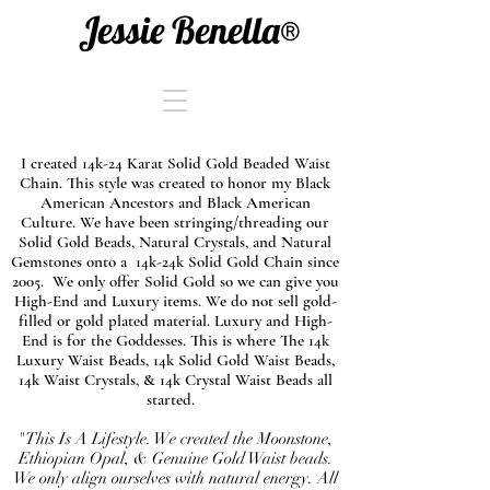
Jessie Benella®
I created 14k-24 Karat Solid Gold Beaded Waist
Chain. This style was created to honor my Black
American Ancestors and Black American
Culture. We have been stringing/threading our
Solid Gold Beads, Natural Crystals, and Natural
Gemstones onto a 14k-24k Solid Gold Chain since
2005. We only offer Solid Gold so we can give you
High-End and Luxury items. We do not sell gold-
filled or gold plated material. Luxury and High-
End is for the Goddesses. This is where The 14k
Luxury Waist Beads, 14k Solid Gold Waist Beads,
14k Waist Crystals, & 14k Crystal Waist Beads all
started.
"This Is A Lifestyle. We created the Moonstone,
Ethiopian Opal, & Genuine Gold Waist beads.
We only align ourselves with natural energy. All