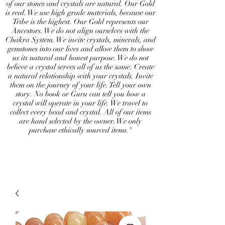
of our stones and crystals are natural. Our Gold
is real. We use high grade materials, because our
Tribe is the highest. Our Gold represents our
Ancestors. We do not align ourselves with the
Chakra System. We invite crystals, minerals, and
gemstones into our lives and allow them to show
us its natural and honest purpose. We do not
believe a crystal serves all of us the same. Create
a natural relationship with your crystals. Invite
them on the journey of your life. Tell your own
story. No book or Guru can tell you how a
crystal will operate in your life. We travel to
collect every bead and crystal. All of our items
are hand selected by the owner. We only
purchase ethically sourced items."