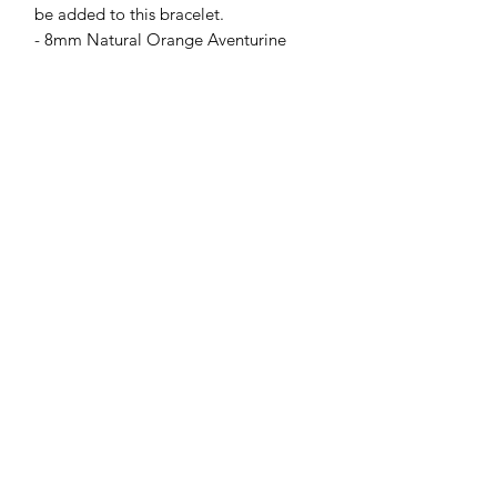
be added to this bracelet.
- 8mm Natural Orange Aventurine
Jessie Benella®
A Registered Trademark Company
Subscribe Form
Submit