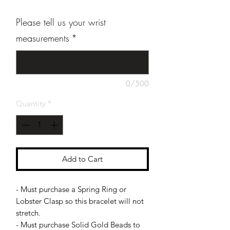
Please tell us your wrist
measurements
*
0/500
Quantity
*
Add to Cart
- Must purchase a Spring Ring or
Lobster Clasp so this bracelet will not
stretch.
- Must purchase Solid Gold Beads to