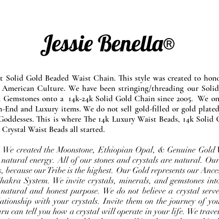
Jessie Benella®
at Solid Gold Beaded Waist Chain. This style was created to ho
 American Culture. We have been stringing/threading our Solid
l Gemstones onto a 14k-24k Solid Gold Chain since 2005. We onl
-End and Luxury items. We do not sell gold-filled or gold plated
Goddesses. This is where The 14k Luxury Waist Beads, 14k Solid 
 Crystal Waist Beads all started.
e. We created the Moonstone, Ethiopian Opal, & Genuine Gold 
 natural energy. All of our stones and crystals are natural. Our
, because our Tribe is the highest. Our Gold represents our Ance
Chakra System. We invite crystals, minerals, and gemstones int
 natural and honest purpose. We do not believe a crystal serve
ationship with your crystals. Invite them on the journey of you
u can tell you how a crystal will operate in your life. We travel