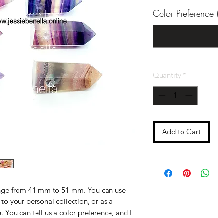
Color Preference (
Quantity
*
Add to Cart
ange from 41 mm to 51 mm. You can use
o your personal collection, or as a
 You can tell us a color preference, and I