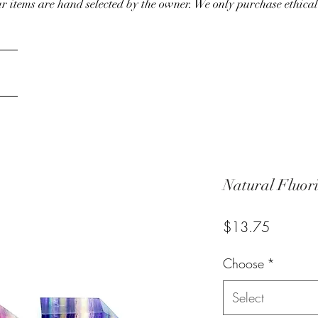
our items are hand selected by the owner. We only purchase ethical
Natural Fluor
Price
$13.75
Choose
*
Select