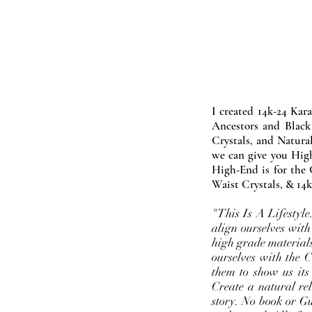
I created 14k-24 Kar
Ancestors and Black
Crystals, and Natura
we can give you High
High-End is for the 
Waist Crystals, & 14k
"This Is A Lifestyl
align ourselves with
high grade materials
ourselves with the 
them to show us its
Create a natural rel
story. No book or Gur