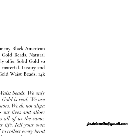
nor my Black American
 Gold Beads, Natural
y offer Solid Gold so
 material. Luxury and
Gold Waist Beads, 14k
Waist beads. We only
 Gold is real. We use
stors. We do not align
o our lives and allow
s all of us the same.
jessiebenella@gmail.com
r life. Tell your own
 to collect every bead