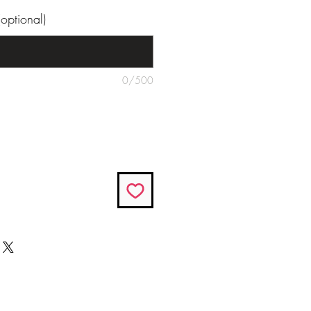
optional)
0/500