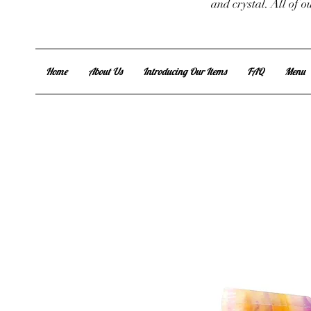
and crystal. All of 
Home
About Us
Introducing Our Items
FAQ
Menu