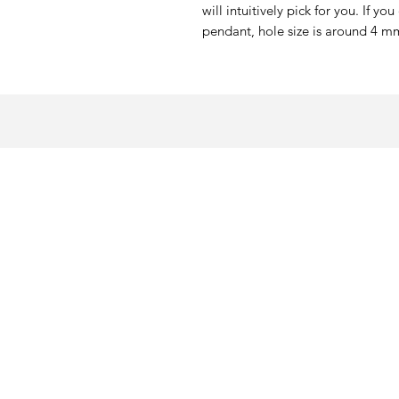
will intuitively pick for you. If yo
pendant, hole size is around 4 