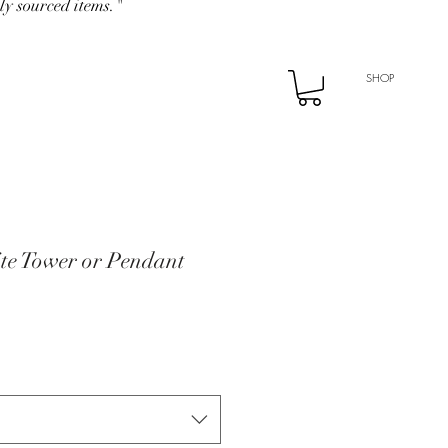
ly sourced items."
SHOP
ite Tower or Pendant