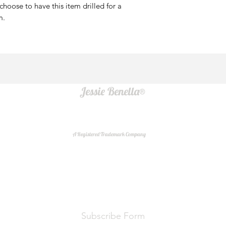
u choose to have this item drilled for a
mm.
Jessie Benella®
A Registered Trademark Company
Do Not Sell My Personal Information
Subscribe Form