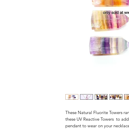
These Natural Fluorite Towers r
these UV Reactive Towers to add t
pendant to wear on your necklace.