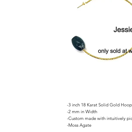
-3 inch 18 Karat Solid Gold Hoop
-2 mm in Width
-Custom made with intuitively p
-Moss Agate