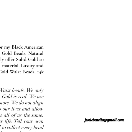
nor my Black American
 Gold Beads, Natural
y offer Solid Gold so
 material. Luxury and
Gold Waist Beads, 14k
Waist beads. We only
 Gold is real. We use
stors. We do not align
o our lives and allow
s all of us the same.
jessiebenella@gmail.com
r life. Tell your own
 to collect every bead