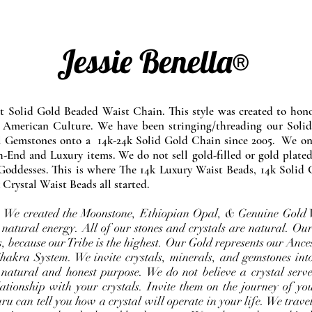
Jessie Benella®
at Solid Gold Beaded Waist Chain. This style was created to ho
 American Culture. We have been stringing/threading our Solid
l Gemstones onto a 14k-24k Solid Gold Chain since 2005. We onl
-End and Luxury items. We do not sell gold-filled or gold plated
Goddesses. This is where The 14k Luxury Waist Beads, 14k Solid 
 Crystal Waist Beads all started.
e. We created the Moonstone, Ethiopian Opal, & Genuine Gold 
 natural energy. All of our stones and crystals are natural. Our
, because our Tribe is the highest. Our Gold represents our Ance
Chakra System. We invite crystals, minerals, and gemstones int
 natural and honest purpose. We do not believe a crystal serve
ationship with your crystals. Invite them on the journey of you
u can tell you how a crystal will operate in your life. We travel