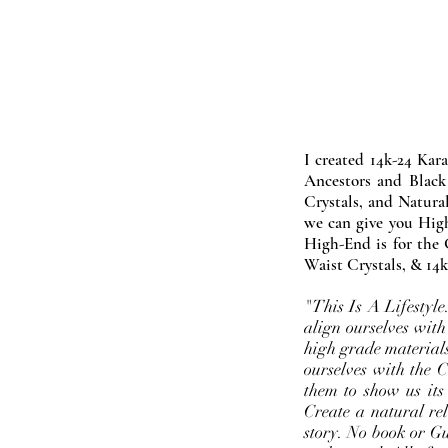
I created 14k-24 Kar
Ancestors and Black
Crystals, and Natura
we can give you High
High-End is for the 
Waist Crystals, & 14k
"This Is A Lifestyl
align ourselves with
high grade materials
ourselves with the 
them to show us its
Create a natural rel
story. No book or Gur