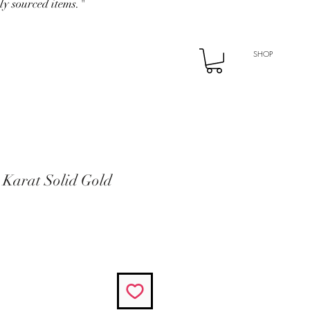
ly sourced items."
SHOP
 Karat Solid Gold