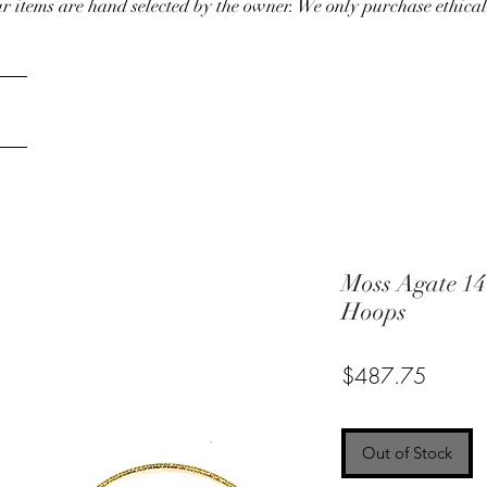
our items are hand selected by the owner. We only purchase ethical
Moss Agate 14
Hoops
Price
$487.75
Out of Stock