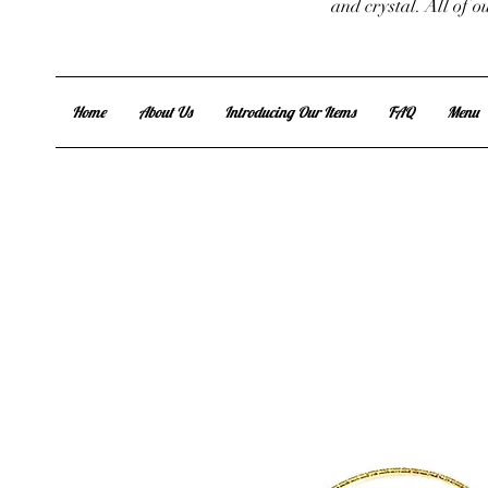
and crystal. All of 
Home
About Us
Introducing Our Items
FAQ
Menu