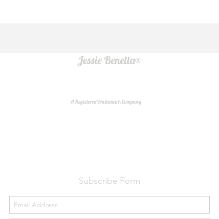
Jessie Benella®
A Registered Trademark Company
Do Not Sell My Personal Information
Subscribe Form