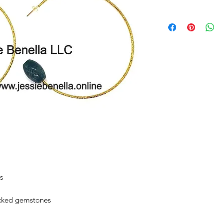
s
icked gemstones