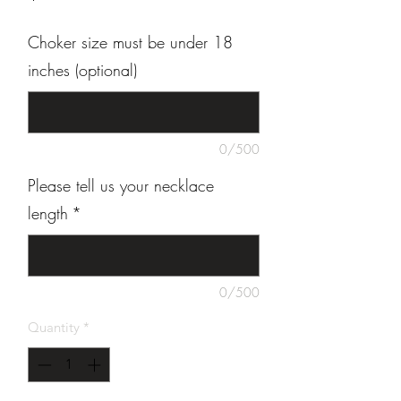
Choker size must be under 18
inches (optional)
0/500
Please tell us your necklace
length
*
0/500
Quantity
*