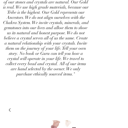
of our stones and crystals are natural. Our Gold
is real. We use high grade materials, because our
Tribe is the highest. Our Gold represents our
Ancestors. We do not align ourselves with the
Chakra System. We invite crystals, minerals, and
gemstones into our lives and allow them to show
us its natural and honest purpose. We do not
believe a crystal serves all of us the same. Create
a natural relationship with your crystals. Invite
them on the journey of your life. Tell your own
story. No book or Guru can tell you how a
crystal will operate in your life. We travel to
collect every bead and crystal. All of our items
are hand selected by the owner. We only
purchase ethically sourced items."