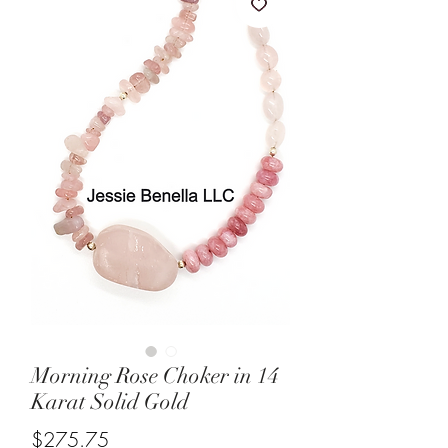
Morning Rose Choker in 14
Karat Solid Gold
Price
$275.75