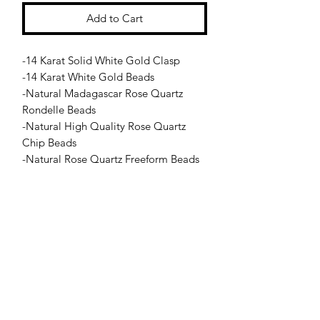
Add to Cart
-14 Karat Solid White Gold Clasp
-14 Karat White Gold Beads
-Natural Madagascar Rose Quartz
Rondelle Beads
-Natural High Quality Rose Quartz
Chip Beads
-Natural Rose Quartz Freeform Beads
-Natural Rose Quartz Hand Drilled
Center Stone
Jessie Benella®