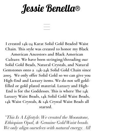
Jessie Benella®
I created 14k-24 Karat Solid Gold Beaded Waist
Chain. This style was created to honor my Black
American Ancestors and Black American
Culture. We have been stringing/threading our
Solid Gold Beads, Natural Crystals, and Natural
Gemstones onto a 14k-24k Solid Gold Chain since
2005. We only offer Solid Gold so we can give you
High-End and Luxury items. We do not sell gold-
filled or gold plated material. Luxury and High-
End is for the Goddesses. This is where The 14k
Luxury Waist Beads, 14k Solid Gold Waist Beads,
14k Waist Crystals, & 14k Crystal Waist Beads all
started.
"This Is A Lifestyle. We created the Moonstone,
Ethiopian Opal, & Genuine Gold Waist beads.
We only align ourselves with natural energy. All