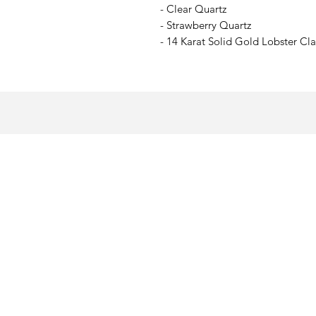
- Clear Quartz
- Strawberry Quartz
- 14 Karat Solid Gold Lobster Cl