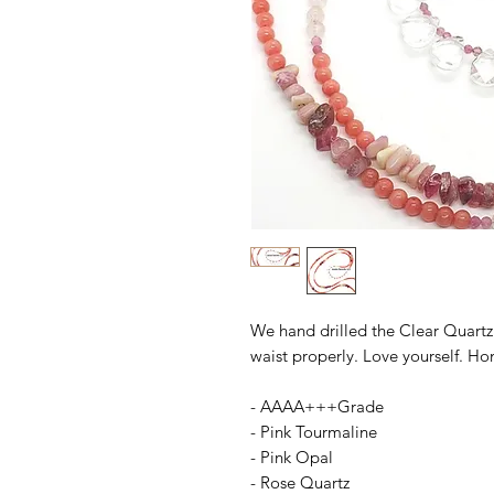
We hand drilled the Clear Quartz 
waist properly. Love yourself. Hon
- AAAA+++Grade
- Pink Tourmaline
- Pink Opal
- Rose Quartz