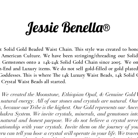
Jessie Benella®
at Solid Gold Beaded Waist Chain. This style was created to ho
 American Culture. We have been stringing/threading our Solid
l Gemstones onto a 14k-24k Solid Gold Chain since 2005. We onl
-End and Luxury items. We do not sell gold-filled or gold plated
Goddesses. This is where The 14k Luxury Waist Beads, 14k Solid 
 Crystal Waist Beads all started.
e. We created the Moonstone, Ethiopian Opal, & Genuine Gold 
 natural energy. All of our stones and crystals are natural. Our
, because our Tribe is the highest. Our Gold represents our Ance
Chakra System. We invite crystals, minerals, and gemstones int
 natural and honest purpose. We do not believe a crystal serve
ationship with your crystals. Invite them on the journey of you
u can tell you how a crystal will operate in your life. We travel