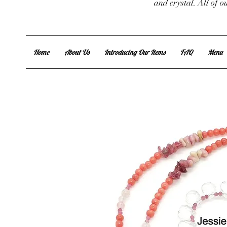
and crystal. All of 
Home
About Us
Introducing Our Items
FAQ
Menu