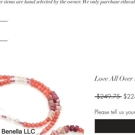
our items are hand selected by the owner. We only purchase ethical
Love All Over
Regul
 $249.75 
$22
Price
Please tell us yo