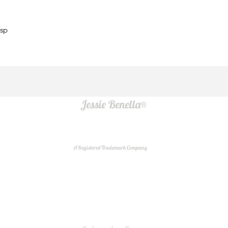
asp
Jessie Benella®
A Registered Trademark Company
Do Not Sell My Personal Information