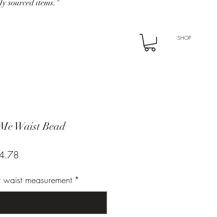
ly sourced items."
SHOP
 Me Waist Bead
ar
Sale
4.78
Price
ur waist measurement
*