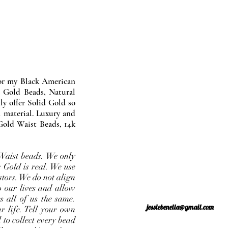
nor my Black American
 Gold Beads, Natural
y offer Solid Gold so
 material. Luxury and
Gold Waist Beads, 14k
Waist beads. We only
 Gold is real. We use
stors. We do not align
o our lives and allow
s all of us the same.
jessiebenella@gmail.com
r life. Tell your own
 to collect every bead