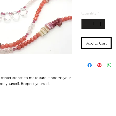
Quantity
*
Add to Cart
center stones to make sure it adorns your
or yourself. Respect yourself.