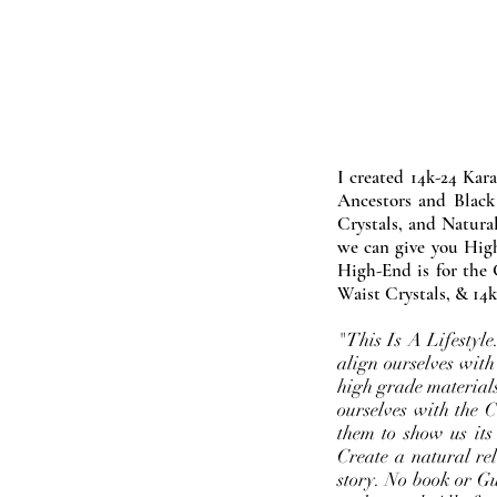
I created 14k-24 Kar
Ancestors and Black
Crystals, and Natura
we can give you High
High-End is for the 
Waist Crystals, & 14k
"This Is A Lifestyl
align ourselves with
high grade materials
ourselves with the 
them to show us its
Create a natural rel
story. No book or Gur