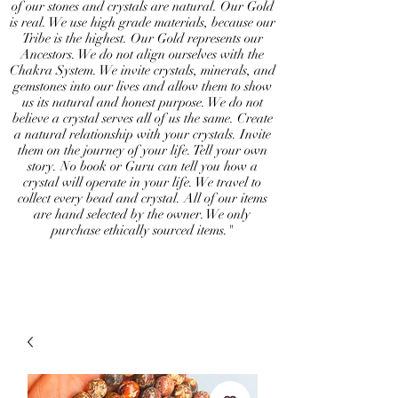
of our stones and crystals are natural. Our Gold
is real. We use high grade materials, because our
Tribe is the highest. Our Gold represents our
Ancestors. We do not align ourselves with the
Chakra System. We invite crystals, minerals, and
gemstones into our lives and allow them to show
us its natural and honest purpose. We do not
believe a crystal serves all of us the same. Create
a natural relationship with your crystals. Invite
them on the journey of your life. Tell your own
story. No book or Guru can tell you how a
crystal will operate in your life. We travel to
collect every bead and crystal. All of our items
are hand selected by the owner. We only
purchase ethically sourced items."