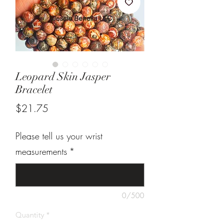
Leopard Skin Jasper
Bracelet
Price
$21.75
Please tell us your wrist
measurements
*
0/500
Quantity
*