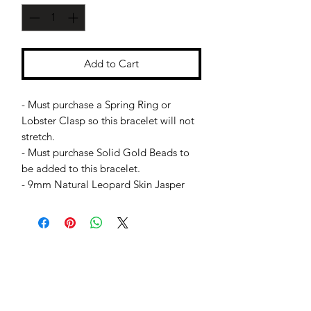
Add to Cart
- Must purchase a Spring Ring or
Lobster Clasp so this bracelet will not
stretch.
- Must purchase Solid Gold Beads to
be added to this bracelet.
- 9mm Natural Leopard Skin Jasper
Jessie Benella®
A Registered Trademark Company