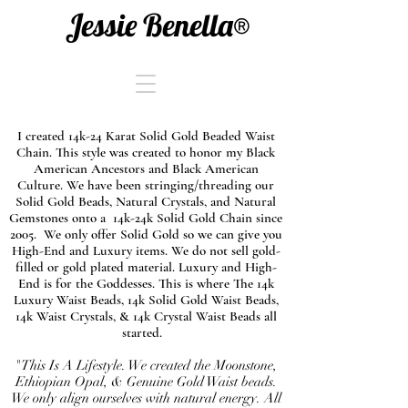
Jessie Benella®
I created 14k-24 Karat Solid Gold Beaded Waist
Chain. This style was created to honor my Black
American Ancestors and Black American
Culture. We have been stringing/threading our
Solid Gold Beads, Natural Crystals, and Natural
Gemstones onto a 14k-24k Solid Gold Chain since
2005. We only offer Solid Gold so we can give you
High-End and Luxury items. We do not sell gold-
filled or gold plated material. Luxury and High-
End is for the Goddesses. This is where The 14k
Luxury Waist Beads, 14k Solid Gold Waist Beads,
14k Waist Crystals, & 14k Crystal Waist Beads all
started.
"This Is A Lifestyle. We created the Moonstone,
Ethiopian Opal, & Genuine Gold Waist beads.
We only align ourselves with natural energy. All