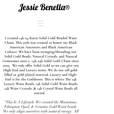
Jessie Benella®
I created 14k-24 Karat Solid Gold Beaded Waist
Chain. This style was created to honor my Black
American Ancestors and Black American
Culture. We have been stringing/threading our
Solid Gold Beads, Natural Crystals, and Natural
Gemstones onto a 14k-24k Solid Gold Chain since
2005. We only offer Solid Gold so we can give you
High-End and Luxury items. We do not sell gold-
filled or gold plated material. Luxury and High-
End is for the Goddesses. This is where The 14k
Luxury Waist Beads, 14k Solid Gold Waist Beads,
14k Waist Crystals, & 14k Crystal Waist Beads all
started.
"This Is A Lifestyle. We created the Moonstone,
Ethiopian Opal, & Genuine Gold Waist beads.
We only align ourselves with natural energy. All