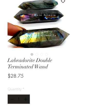
Labradorite Double
Terminated Wand
Price
$28.75
Quantity
*