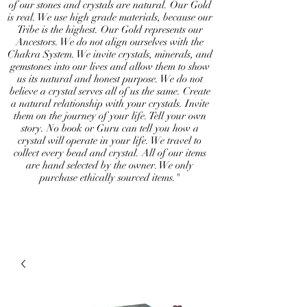
of our stones and crystals are natural. Our Gold
is real. We use high grade materials, because our
Tribe is the highest. Our Gold represents our
Ancestors. We do not align ourselves with the
Chakra System. We invite crystals, minerals, and
gemstones into our lives and allow them to show
us its natural and honest purpose. We do not
believe a crystal serves all of us the same. Create
a natural relationship with your crystals. Invite
them on the journey of your life. Tell your own
story. No book or Guru can tell you how a
crystal will operate in your life. We travel to
collect every bead and crystal. All of our items
are hand selected by the owner. We only
purchase ethically sourced items."