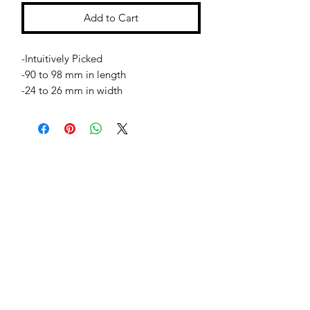
Add to Cart
-Intuitively Picked
-90 to 98 mm in length
-24 to 26 mm in width
Jessie Benella®
A Registered Trademark Company
Subscribe Form