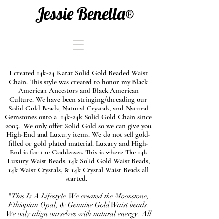
Jessie Benella®
I created 14k-24 Karat Solid Gold Beaded Waist
Chain. This style was created to honor my Black
American Ancestors and Black American
Culture. We have been stringing/threading our
Solid Gold Beads, Natural Crystals, and Natural
Gemstones onto a 14k-24k Solid Gold Chain since
2005. We only offer Solid Gold so we can give you
High-End and Luxury items. We do not sell gold-
filled or gold plated material. Luxury and High-
End is for the Goddesses. This is where The 14k
Luxury Waist Beads, 14k Solid Gold Waist Beads,
14k Waist Crystals, & 14k Crystal Waist Beads all
started.
"This Is A Lifestyle. We created the Moonstone,
Ethiopian Opal, & Genuine Gold Waist beads.
We only align ourselves with natural energy. All