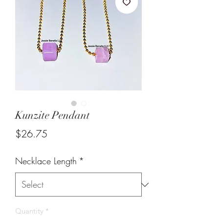
Kunzite Pendant
Price
$26.75
Necklace Length
*
Quantity
*