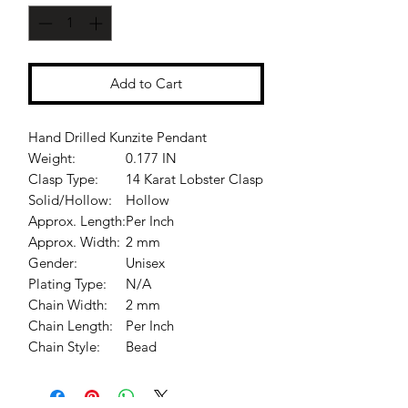
Add to Cart
Hand Drilled Kunzite Pendant
Weight:
0.177 IN
Clasp Type:
14 Karat Lobster Clasp
Solid/Hollow:
Hollow
Approx. Length:
Per Inch
Approx. Width:
2 mm
Gender:
Unisex
Plating Type:
N/A
Chain Width:
2 mm
Chain Length:
Per Inch
Chain Style:
Bead