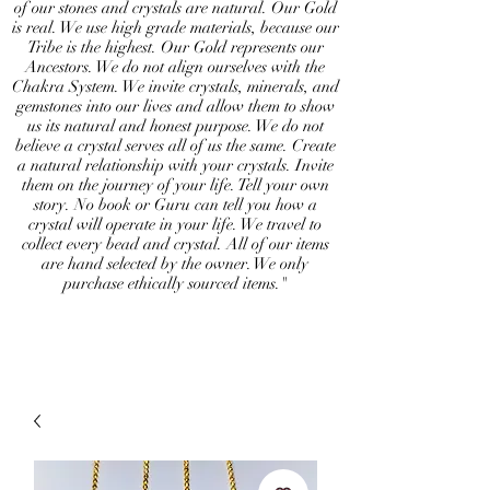
of our stones and crystals are natural. Our Gold
is real. We use high grade materials, because our
Tribe is the highest. Our Gold represents our
Ancestors. We do not align ourselves with the
Chakra System. We invite crystals, minerals, and
gemstones into our lives and allow them to show
us its natural and honest purpose. We do not
believe a crystal serves all of us the same. Create
a natural relationship with your crystals. Invite
them on the journey of your life. Tell your own
story. No book or Guru can tell you how a
crystal will operate in your life. We travel to
collect every bead and crystal. All of our items
are hand selected by the owner. We only
purchase ethically sourced items."