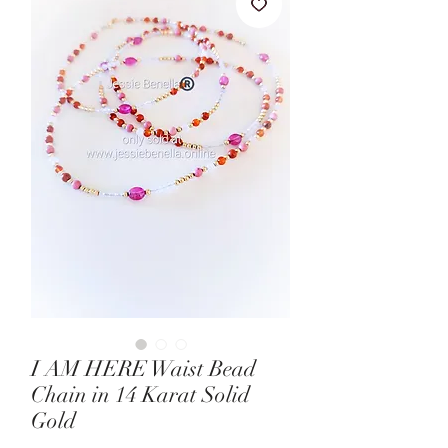
I AM HERE Waist Bead
Chain in 14 Karat Solid
Gold