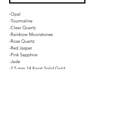
-Opal
-Tourmaline
-Clear Quartz
-Rainbow Moonstones
-Rose Quartz
-Red Jasper
-Pink Sapphire
-Jade
-2.5 mm 14 Karat Solid Gold
-14 Karat Solid Gold oval closure(non-
stretch)
Jessie Benella®