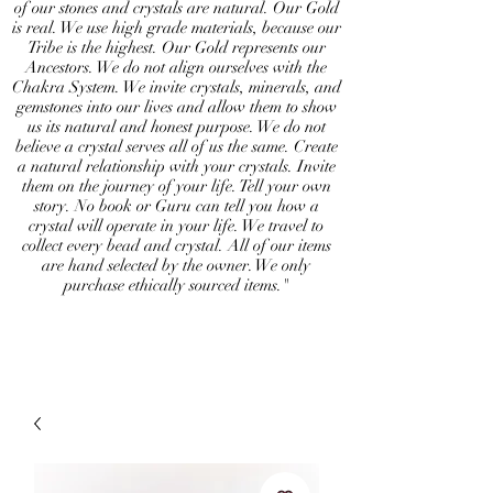
of our stones and crystals are natural. Our Gold
is real. We use high grade materials, because our
Tribe is the highest. Our Gold represents our
Ancestors. We do not align ourselves with the
Chakra System. We invite crystals, minerals, and
gemstones into our lives and allow them to show
us its natural and honest purpose. We do not
believe a crystal serves all of us the same. Create
a natural relationship with your crystals. Invite
them on the journey of your life. Tell your own
story. No book or Guru can tell you how a
crystal will operate in your life. We travel to
collect every bead and crystal. All of our items
are hand selected by the owner. We only
purchase ethically sourced items."