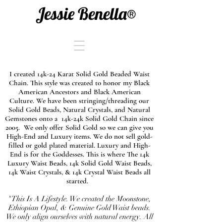
Jessie Benella®
I created 14k-24 Karat Solid Gold Beaded Waist
Chain. This style was created to honor my Black
American Ancestors and Black American
Culture. We have been stringing/threading our
Solid Gold Beads, Natural Crystals, and Natural
Gemstones onto a 14k-24k Solid Gold Chain since
2005. We only offer Solid Gold so we can give you
High-End and Luxury items. We do not sell gold-
filled or gold plated material. Luxury and High-
End is for the Goddesses. This is where The 14k
Luxury Waist Beads, 14k Solid Gold Waist Beads,
14k Waist Crystals, & 14k Crystal Waist Beads all
started.
"This Is A Lifestyle. We created the Moonstone,
Ethiopian Opal, & Genuine Gold Waist beads.
We only align ourselves with natural energy. All