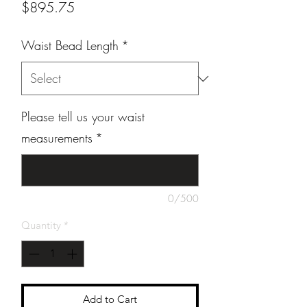
Price
$895.75
Waist Bead Length
*
Please tell us your waist
measurements
*
0/500
Quantity
*
Add to Cart