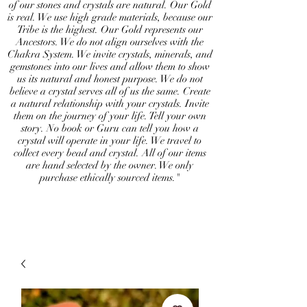
of our stones and crystals are natural. Our Gold
is real. We use high grade materials, because our
Tribe is the highest. Our Gold represents our
Ancestors. We do not align ourselves with the
Chakra System. We invite crystals, minerals, and
gemstones into our lives and allow them to show
us its natural and honest purpose. We do not
believe a crystal serves all of us the same. Create
a natural relationship with your crystals. Invite
them on the journey of your life. Tell your own
story. No book or Guru can tell you how a
crystal will operate in your life. We travel to
collect every bead and crystal. All of our items
are hand selected by the owner. We only
purchase ethically sourced items."