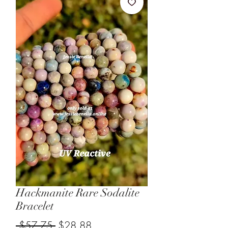
Hackmanite Rare Sodalite
Bracelet
Regular
Sale
 $57.75 
$28.88