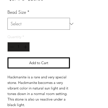
Price
Price
Bead Size
*
Quantity
*
Add to Cart
Hackmanite is a rare and very special
stone. Hackmanite becomes a very
vibrant color in natural sun light and it
tones down in a normal room setting.
This stone is also uv reactive under a
black light.