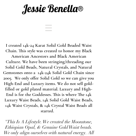
Jessie Benella®
I created 14k-24 Karat Solid Gold Beaded Waist
Chain. This style was created to honor my Black
American Ancestors and Black American
Culture. We have been stringing/threading our
Solid Gold Beads, Natural Crystals, and Natural
Gemstones onto a 14k-24k Solid Gold Chain since
2005. We only offer Solid Gold so we can give you
High-End and Luxury items. We do not sell gold-
filled or gold plated material. Luxury and High-
End is for the Goddesses. This is where The 14k
Luxury Waist Beads, 14k Solid Gold Waist Beads,
14k Waist Crystals, & 14k Crystal Waist Beads all
started.
"This Is A Lifestyle. We created the Moonstone,
Ethiopian Opal, & Genuine Gold Waist beads.
We only align ourselves with natural energy. All