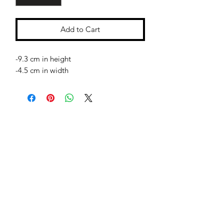
Add to Cart
-9.3 cm in height
-4.5 cm in width
Jessie Benella®
A Registered Trademark Company
Subscribe Form