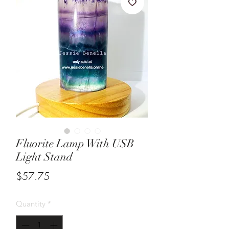
Fluorite Lamp With USB
Light Stand
Price
$57.75
Quantity
*