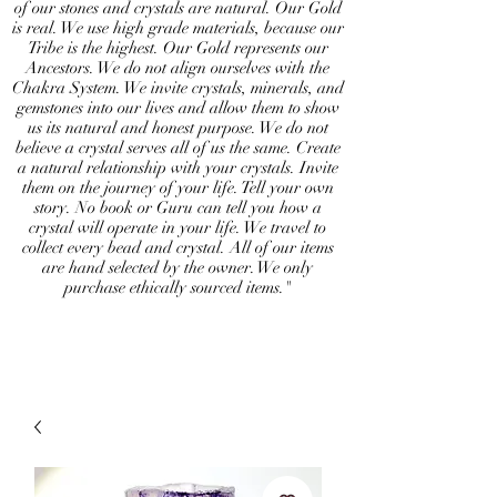
of our stones and crystals are natural. Our Gold
is real. We use high grade materials, because our
Tribe is the highest. Our Gold represents our
Ancestors. We do not align ourselves with the
Chakra System. We invite crystals, minerals, and
gemstones into our lives and allow them to show
us its natural and honest purpose. We do not
believe a crystal serves all of us the same. Create
a natural relationship with your crystals. Invite
them on the journey of your life. Tell your own
story. No book or Guru can tell you how a
crystal will operate in your life. We travel to
collect every bead and crystal. All of our items
are hand selected by the owner. We only
purchase ethically sourced items."