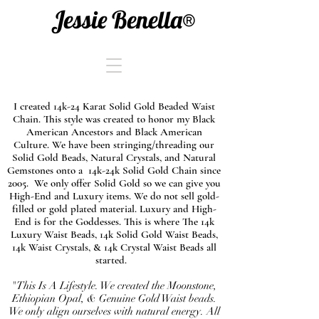
Jessie Benella®
I created 14k-24 Karat Solid Gold Beaded Waist
Chain. This style was created to honor my Black
American Ancestors and Black American
Culture. We have been stringing/threading our
Solid Gold Beads, Natural Crystals, and Natural
Gemstones onto a 14k-24k Solid Gold Chain since
2005. We only offer Solid Gold so we can give you
High-End and Luxury items. We do not sell gold-
filled or gold plated material. Luxury and High-
End is for the Goddesses. This is where The 14k
Luxury Waist Beads, 14k Solid Gold Waist Beads,
14k Waist Crystals, & 14k Crystal Waist Beads all
started.
"This Is A Lifestyle. We created the Moonstone,
Ethiopian Opal, & Genuine Gold Waist beads.
We only align ourselves with natural energy. All