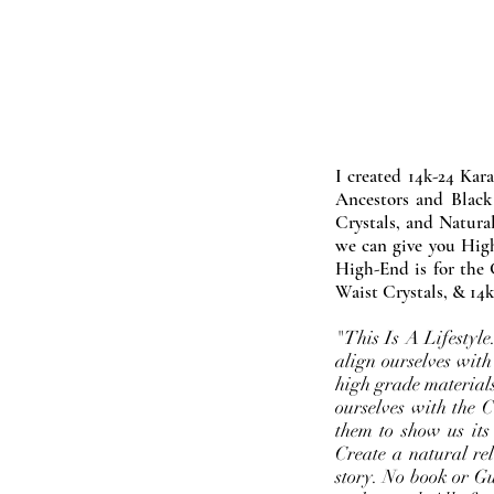
I created 14k-24 Kar
Ancestors and Black
Crystals, and Natura
we can give you High
High-End is for the 
Waist Crystals, & 14k
"This Is A Lifestyl
align ourselves with
high grade materials
ourselves with the 
them to show us its
Create a natural rel
story. No book or Gur