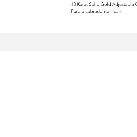
-18 Karat Solid Gold Adjustable 
-Purple Labradorite Heart