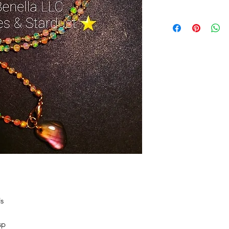
ds
sp