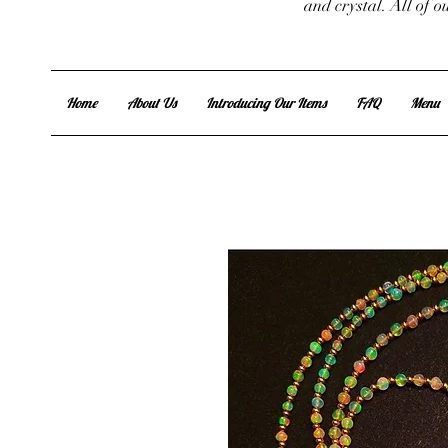
and crystal. All of 
Home
About Us
Introducing Our Items
FAQ
Menu