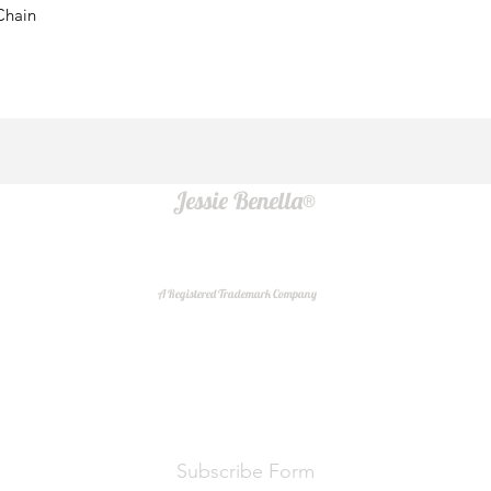
Chain
Jessie Benella®
A Registered Trademark Company
Do Not Sell My Personal Information
Subscribe Form