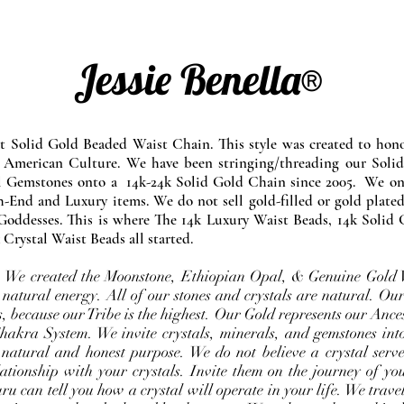
Jessie Benella®
at Solid Gold Beaded Waist Chain. This style was created to ho
 American Culture. We have been stringing/threading our Solid
l Gemstones onto a 14k-24k Solid Gold Chain since 2005. We onl
-End and Luxury items. We do not sell gold-filled or gold plated
Goddesses. This is where The 14k Luxury Waist Beads, 14k Solid 
 Crystal Waist Beads all started.
e. We created the Moonstone, Ethiopian Opal, & Genuine Gold 
 natural energy. All of our stones and crystals are natural. Our
, because our Tribe is the highest. Our Gold represents our Ance
Chakra System. We invite crystals, minerals, and gemstones int
 natural and honest purpose. We do not believe a crystal serve
ationship with your crystals. Invite them on the journey of you
u can tell you how a crystal will operate in your life. We travel