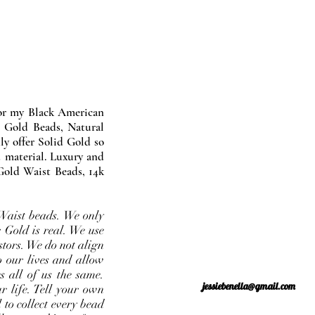
nor my Black American
 Gold Beads, Natural
y offer Solid Gold so
 material. Luxury and
Gold Waist Beads, 14k
Waist beads. We only
 Gold is real. We use
stors. We do not align
o our lives and allow
s all of us the same.
jessiebenella@gmail.com
r life. Tell your own
 to collect every bead