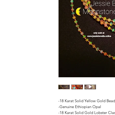
-18 Karat Solid Yellow Gold Bea
-Genuine Ethiopian Opal
-18 Karat Solid Gold Lobster Cla