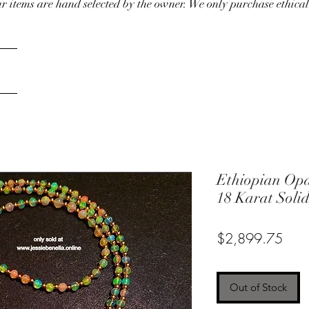
our items are hand selected by the owner. We only purchase ethical
Ethiopian Opa
18 Karat Soli
Pric
$2,899.75
Out of Stock