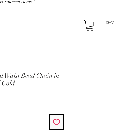
ly sourced items."
SHOP
l Waist Bead Chain in
d Gold
e