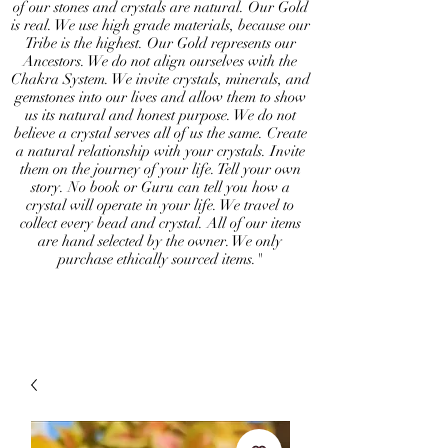
of our stones and crystals are natural. Our Gold
is real. We use high grade materials, because our
Tribe is the highest. Our Gold represents our
Ancestors. We do not align ourselves with the
Chakra System. We invite crystals, minerals, and
gemstones into our lives and allow them to show
us its natural and honest purpose. We do not
believe a crystal serves all of us the same. Create
a natural relationship with your crystals. Invite
them on the journey of your life. Tell your own
story. No book or Guru can tell you how a
crystal will operate in your life. We travel to
collect every bead and crystal. All of our items
are hand selected by the owner. We only
purchase ethically sourced items."