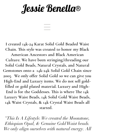
Jessie Benella®
I created 14k-24 Karat Solid Gold Beaded Waist
Chain. This style was created to honor my Black
American Ancestors and Black American
Culture. We have been stringing/threading our
Solid Gold Beads, Natural Crystals, and Natural
Gemstones onto a 14k-24k Solid Gold Chain since
2005. We only offer Solid Gold so we can give you
High-End and Luxury items. We do not sell gold-
filled or gold plated material. Luxury and High-
End is for the Goddesses. This is where The 14k
Luxury Waist Beads, 14k Solid Gold Waist Beads,
14k Waist Crystals, & 14k Crystal Waist Beads all
started.
"This Is A Lifestyle. We created the Moonstone,
Ethiopian Opal, & Genuine Gold Waist beads.
We only align ourselves with natural energy. All