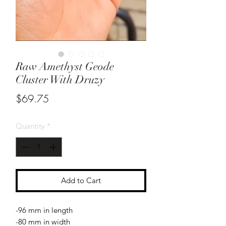
Raw Amethyst Geode
Cluster With Druzy
Price
$69.75
Quantity
*
Add to Cart
-96 mm in length
-80 mm in width