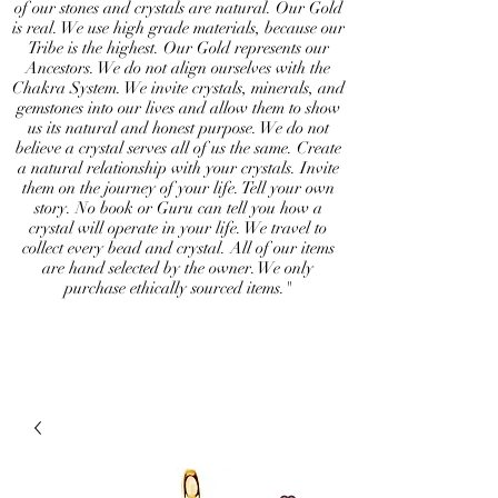
of our stones and crystals are natural. Our Gold
is real. We use high grade materials, because our
Tribe is the highest. Our Gold represents our
Ancestors. We do not align ourselves with the
Chakra System. We invite crystals, minerals, and
gemstones into our lives and allow them to show
us its natural and honest purpose. We do not
believe a crystal serves all of us the same. Create
a natural relationship with your crystals. Invite
them on the journey of your life. Tell your own
story. No book or Guru can tell you how a
crystal will operate in your life. We travel to
collect every bead and crystal. All of our items
are hand selected by the owner. We only
purchase ethically sourced items."