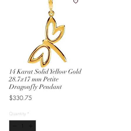
14 Karat Solid Yellow Gold
28.7x17 mm Petite
Dragonfly Pendant
Price
$330.75
Quantity
*