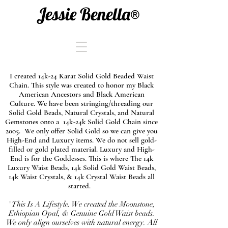
Jessie Benella®
I created 14k-24 Karat Solid Gold Beaded Waist
Chain. This style was created to honor my Black
American Ancestors and Black American
Culture. We have been stringing/threading our
Solid Gold Beads, Natural Crystals, and Natural
Gemstones onto a 14k-24k Solid Gold Chain since
2005. We only offer Solid Gold so we can give you
High-End and Luxury items. We do not sell gold-
filled or gold plated material. Luxury and High-
End is for the Goddesses. This is where The 14k
Luxury Waist Beads, 14k Solid Gold Waist Beads,
14k Waist Crystals, & 14k Crystal Waist Beads all
started.
"This Is A Lifestyle. We created the Moonstone,
Ethiopian Opal, & Genuine Gold Waist beads.
We only align ourselves with natural energy. All