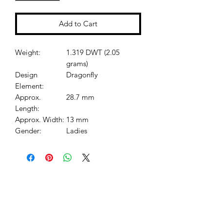
Add to Cart
Weight:
1.319 DWT (2.05
grams)
Design
Dragonfly
Element:
Approx.
28.7 mm
Length:
Approx. Width:
13 mm
Gender:
Ladies
Jessie Benella®