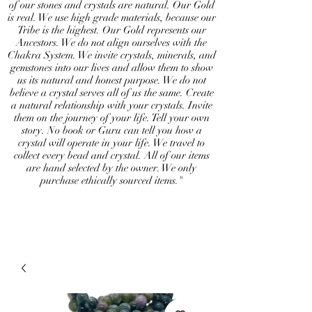
of our stones and crystals are natural. Our Gold
is real. We use high grade materials, because our
Tribe is the highest. Our Gold represents our
Ancestors. We do not align ourselves with the
Chakra System. We invite crystals, minerals, and
gemstones into our lives and allow them to show
us its natural and honest purpose. We do not
believe a crystal serves all of us the same. Create
a natural relationship with your crystals. Invite
them on the journey of your life. Tell your own
story. No book or Guru can tell you how a
crystal will operate in your life. We travel to
collect every bead and crystal. All of our items
are hand selected by the owner. We only
purchase ethically sourced items."