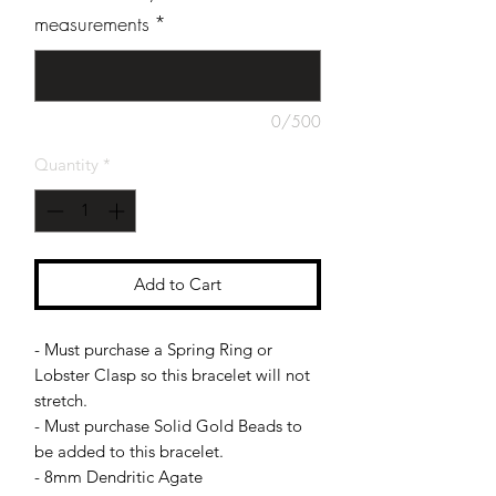
measurements
*
0/500
Quantity
*
Add to Cart
- Must purchase a Spring Ring or
Lobster Clasp so this bracelet will not
stretch.
- Must purchase Solid Gold Beads to
be added to this bracelet.
- 8mm Dendritic Agate