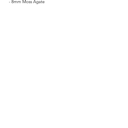
- 8mm Moss Agate
Jessie Benella®
A Registered Trademark Company
Subscribe Form
Submit
jessiebenella@gmail.com