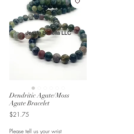
Dendritic Agate/Moss
Agate Bracelet
Price
$21.75
Please tell us your wrist