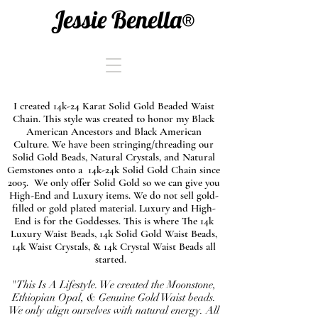
Jessie Benella®
I created 14k-24 Karat Solid Gold Beaded Waist
Chain. This style was created to honor my Black
American Ancestors and Black American
Culture. We have been stringing/threading our
Solid Gold Beads, Natural Crystals, and Natural
Gemstones onto a 14k-24k Solid Gold Chain since
2005. We only offer Solid Gold so we can give you
High-End and Luxury items. We do not sell gold-
filled or gold plated material. Luxury and High-
End is for the Goddesses. This is where The 14k
Luxury Waist Beads, 14k Solid Gold Waist Beads,
14k Waist Crystals, & 14k Crystal Waist Beads all
started.
"This Is A Lifestyle. We created the Moonstone,
Ethiopian Opal, & Genuine Gold Waist beads.
We only align ourselves with natural energy. All