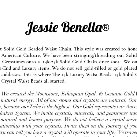
Jessie Benella®
at Solid Gold Beaded Waist Chain. This style was created to ho
 American Culture. We have been stringing/threading our Solid
l Gemstones onto a 14k-24k Solid Gold Chain since 2005. We onl
-End and Luxury items. We do not sell gold-filled or gold plated
Goddesses. This is where The 14k Luxury Waist Beads, 14k Solid 
 Crystal Waist Beads all started.
e. We created the Moonstone, Ethiopian Opal, & Genuine Gold 
 natural energy. All of our stones and crystals are natural. Our
, because our Tribe is the highest. Our Gold represents our Ance
Chakra System. We invite crystals, minerals, and gemstones int
 natural and honest purpose. We do not believe a crystal serve
ationship with your crystals. Invite them on the journey of you
u can tell you how a crystal will operate in your life. We travel