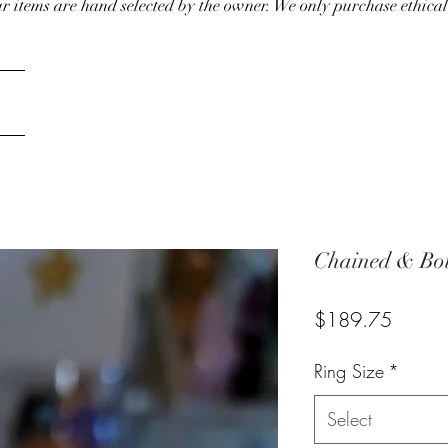
our items are hand selected by the owner. We only purchase ethical
Chained & Bou
Price
$189.75
Ring Size
*
Select