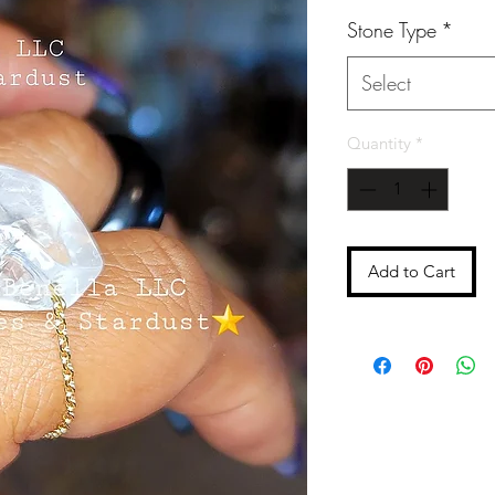
Stone Type
*
Select
Quantity
*
Add to Cart