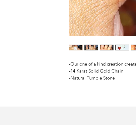
-Our one of a kind creation creat
-14 Karat Solid Gold Chain
-Natural Tumble Stone