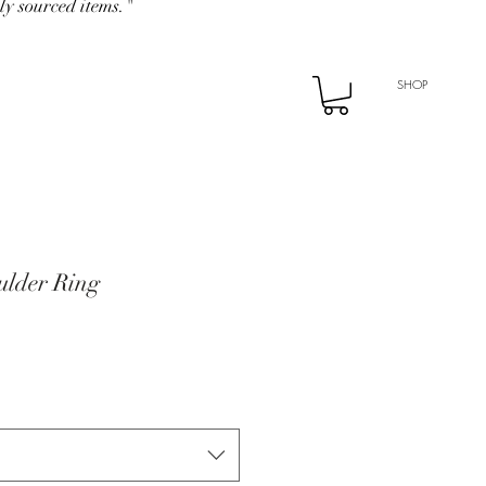
ly sourced items."
SHOP
lder Ring