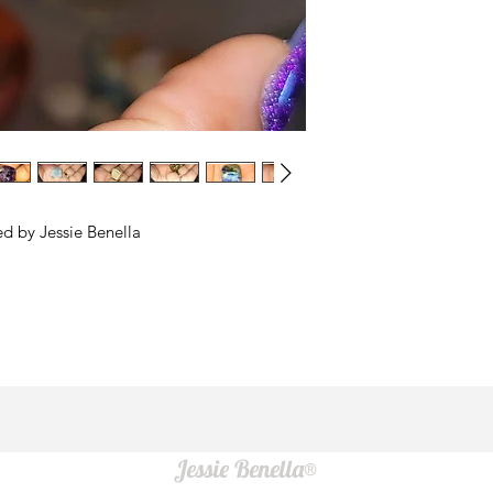
ed by Jessie Benella
Jessie Benella®