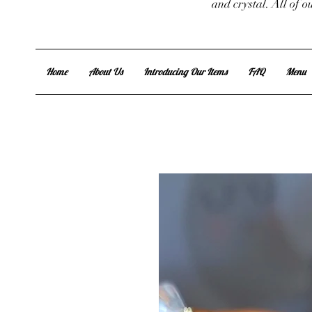
and crystal. All of 
Home
About Us
Introducing Our Items
FAQ
Menu