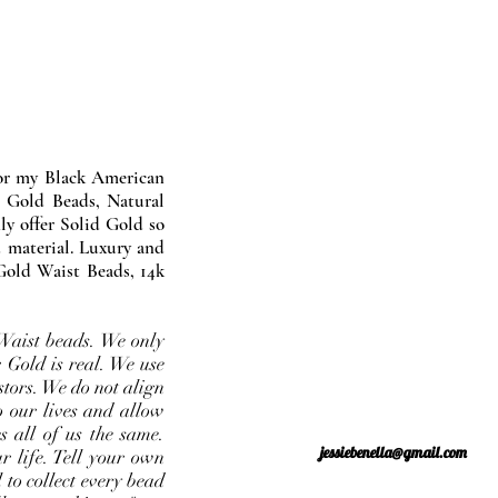
nor my Black American
 Gold Beads, Natural
y offer Solid Gold so
 material. Luxury and
Gold Waist Beads, 14k
Waist beads. We only
 Gold is real. We use
stors. We do not align
o our lives and allow
s all of us the same.
jessiebenella@gmail.com
r life. Tell your own
 to collect every bead