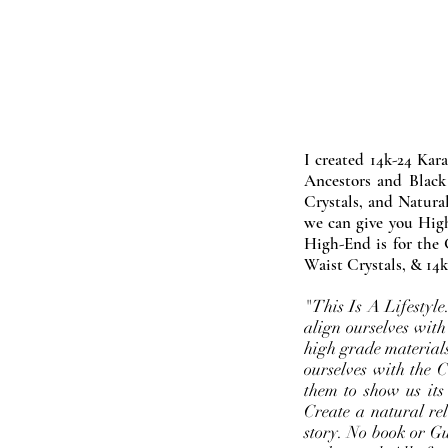
I created 14k-24 Kar
Ancestors and Black
Crystals, and Natura
we can give you High
High-End is for the 
Waist Crystals, & 14k
"This Is A Lifestyl
align ourselves with
high grade materials
ourselves with the 
them to show us its
Create a natural rel
story. No book or Gur