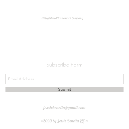
A Registered Trademark Company
Do Not Sell My Personal Information
Subscribe Form
Submit
jessiebenella@gmail.com
©2020 by Jessie Benella LLC ®