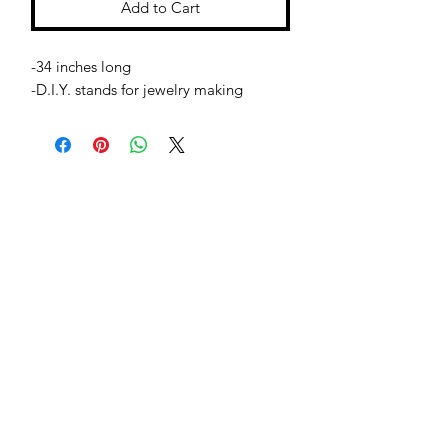
Add to Cart
-34 inches long
-D.I.Y. stands for jewelry making
Jessie Benella®
A Registered Trademark Company
Subscribe Form
Submit