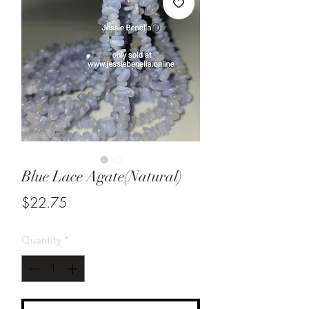
Blue Lace Agate(Natural)
Price
$22.75
Quantity
*