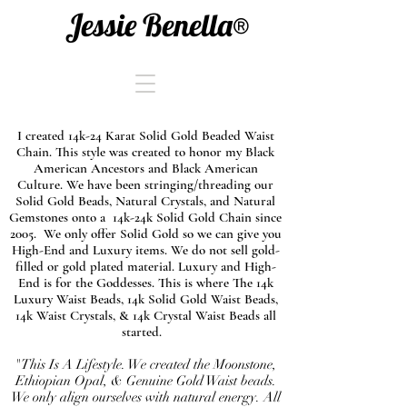
Jessie Benella®
I created 14k-24 Karat Solid Gold Beaded Waist
Chain. This style was created to honor my Black
American Ancestors and Black American
Culture. We have been stringing/threading our
Solid Gold Beads, Natural Crystals, and Natural
Gemstones onto a 14k-24k Solid Gold Chain since
2005. We only offer Solid Gold so we can give you
High-End and Luxury items. We do not sell gold-
filled or gold plated material. Luxury and High-
End is for the Goddesses. This is where The 14k
Luxury Waist Beads, 14k Solid Gold Waist Beads,
14k Waist Crystals, & 14k Crystal Waist Beads all
started.
"This Is A Lifestyle. We created the Moonstone,
Ethiopian Opal, & Genuine Gold Waist beads.
We only align ourselves with natural energy. All