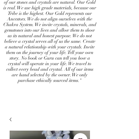
of our stones and crystals are natural. Our Gold
is real. We use high grade materials, because our
Tribe is the highest. Our Gold represents our
Ancestors. We do not align ourselves with the
Chakra System. We invite crystals, minerals, and
gemstones into our lives and allow them to show
us its natural and honest purpose. We do not
believe a crystal serves all of us the same. Create
a natural relationship with your crystals. Invite
them on the journey of your life. Tell your own
story. No book or Guru can tell you how a
crystal will operate in your life. We travel to
collect every bead and crystal. All of our items
are hand selected by the owner. We only
purchase ethically sourced items."