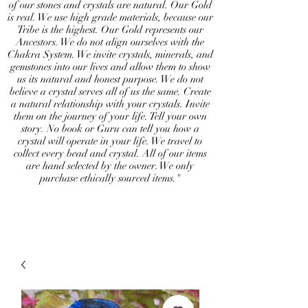
of our stones and crystals are natural. Our Gold
is real. We use high grade materials, because our
Tribe is the highest. Our Gold represents our
Ancestors. We do not align ourselves with the
Chakra System. We invite crystals, minerals, and
gemstones into our lives and allow them to show
us its natural and honest purpose. We do not
believe a crystal serves all of us the same. Create
a natural relationship with your crystals. Invite
them on the journey of your life. Tell your own
story. No book or Guru can tell you how a
crystal will operate in your life. We travel to
collect every bead and crystal. All of our items
are hand selected by the owner. We only
purchase ethically sourced items."