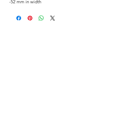
-52 mm in width
Jessie Benella®
A Registered Trademark Company
Subscribe Form
Submit
jessiebenella@gmail.com