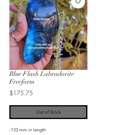
Blue Flash Labradorite
Freeform
Price
$175.75
Out of Stock
-133 mm in length