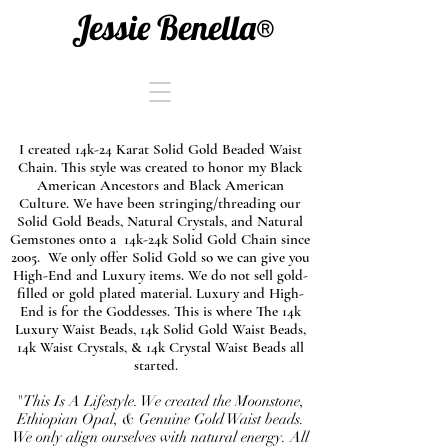
Jessie Benella®
I created 14k-24 Karat Solid Gold Beaded Waist
Chain. This style was created to honor my Black
American Ancestors and Black American
Culture. We have been stringing/threading our
Solid Gold Beads, Natural Crystals, and Natural
Gemstones onto a 14k-24k Solid Gold Chain since
2005. We only offer Solid Gold so we can give you
High-End and Luxury items. We do not sell gold-
filled or gold plated material. Luxury and High-
End is for the Goddesses. This is where The 14k
Luxury Waist Beads, 14k Solid Gold Waist Beads,
14k Waist Crystals, & 14k Crystal Waist Beads all
started.
"This Is A Lifestyle. We created the Moonstone,
Ethiopian Opal, & Genuine Gold Waist beads.
We only align ourselves with natural energy. All