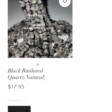
Black Rutilated
Quartz(Natural)
Price
$17.95
Quantity
*