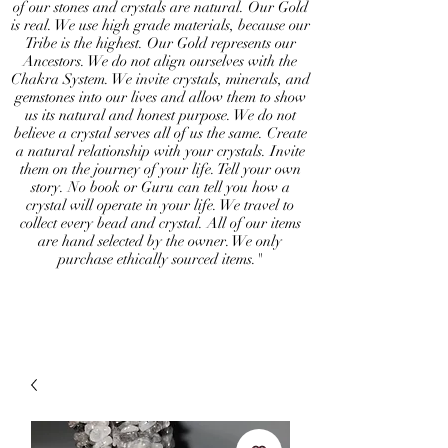
of our stones and crystals are natural. Our Gold
is real. We use high grade materials, because our
Tribe is the highest. Our Gold represents our
Ancestors. We do not align ourselves with the
Chakra System. We invite crystals, minerals, and
gemstones into our lives and allow them to show
us its natural and honest purpose. We do not
believe a crystal serves all of us the same. Create
a natural relationship with your crystals. Invite
them on the journey of your life. Tell your own
story. No book or Guru can tell you how a
crystal will operate in your life. We travel to
collect every bead and crystal. All of our items
are hand selected by the owner. We only
purchase ethically sourced items."