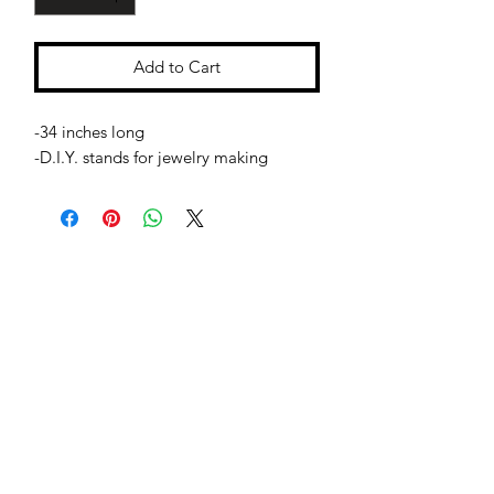
Add to Cart
-34 inches long
-D.I.Y. stands for jewelry making
Jessie Benella®
A Registered Trademark Company
Subscribe Form