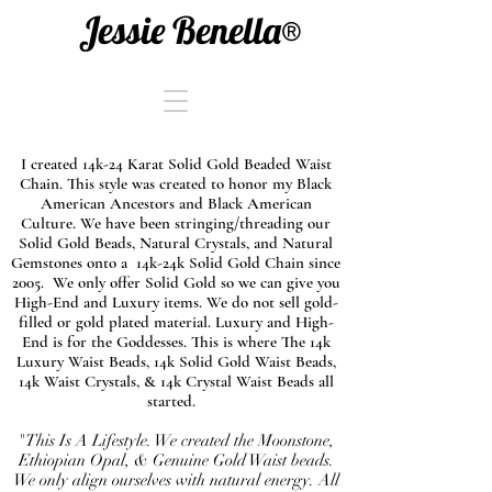
Jessie Benella®
I created 14k-24 Karat Solid Gold Beaded Waist
Chain. This style was created to honor my Black
American Ancestors and Black American
Culture. We have been stringing/threading our
Solid Gold Beads, Natural Crystals, and Natural
Gemstones onto a 14k-24k Solid Gold Chain since
2005. We only offer Solid Gold so we can give you
High-End and Luxury items. We do not sell gold-
filled or gold plated material. Luxury and High-
End is for the Goddesses. This is where The 14k
Luxury Waist Beads, 14k Solid Gold Waist Beads,
14k Waist Crystals, & 14k Crystal Waist Beads all
started.
"This Is A Lifestyle. We created the Moonstone,
Ethiopian Opal, & Genuine Gold Waist beads.
We only align ourselves with natural energy. All