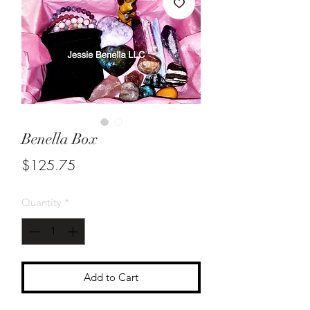
Benella Box
Price
$125.75
Quantity
*
Add to Cart