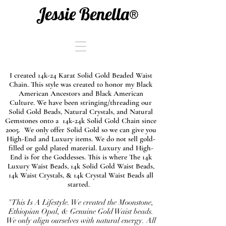
Jessie Benella®
I created 14k-24 Karat Solid Gold Beaded Waist
Chain. This style was created to honor my Black
American Ancestors and Black American
Culture. We have been stringing/threading our
Solid Gold Beads, Natural Crystals, and Natural
Gemstones onto a 14k-24k Solid Gold Chain since
2005. We only offer Solid Gold so we can give you
High-End and Luxury items. We do not sell gold-
filled or gold plated material. Luxury and High-
End is for the Goddesses. This is where The 14k
Luxury Waist Beads, 14k Solid Gold Waist Beads,
14k Waist Crystals, & 14k Crystal Waist Beads all
started.
"This Is A Lifestyle. We created the Moonstone,
Ethiopian Opal, & Genuine Gold Waist beads.
We only align ourselves with natural energy. All