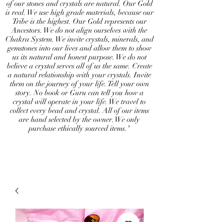
of our stones and crystals are natural. Our Gold
is real. We use high grade materials, because our
Tribe is the highest. Our Gold represents our
Ancestors. We do not align ourselves with the
Chakra System. We invite crystals, minerals, and
gemstones into our lives and allow them to show
us its natural and honest purpose. We do not
believe a crystal serves all of us the same. Create
a natural relationship with your crystals. Invite
them on the journey of your life. Tell your own
story. No book or Guru can tell you how a
crystal will operate in your life. We travel to
collect every bead and crystal. All of our items
are hand selected by the owner. We only
purchase ethically sourced items."