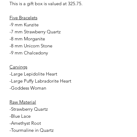
This is a gift box is valued at 325.75.
Five Bracelets
-9 mm Kunzite
-7 mm Strawberry Quartz
-8 mm Morganite
-8 mm Unicorn Stone
-9 mm Chalcedony
Carvings
-Large Lepidolite Heart
-Large Puffy Labradorite Heart
-Goddess Woman
Raw Material
-Strawberry Quartz
-Blue Lace
-Amethyst Root
-Tourmaline in Quartz