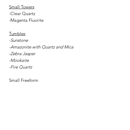
Small Towers
-Clear Quartz
-Magenta Fluorite
Tumbles
-Sunstone
-Amazonite with Quartz and Mica
-Zebra Jasper
-Mookaite
-Fire Quartz
Small Freeform
-Rose Quartz
Jessie Benella®