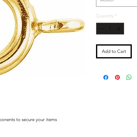
Quantity
*
Add to Cart
ponents to secure your items