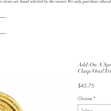
our items are hand selected by the owner. We only purchase ethical
Add-On A Spr
Clasp/Oval Tr
Price
$45.75
Choose
*
Select