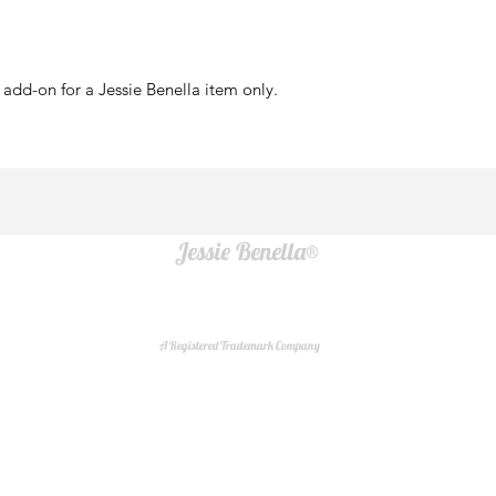
add-on for a Jessie Benella item only.
Jessie Benella®
A Registered Trademark Company
Do Not Sell My Personal Information