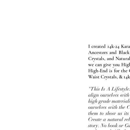
I created 14k-24 Kar
Ancestors and Black
Crystals, and Natura
we can give you High
High-End is for the 
Waist Crystals, & 14k
"This Is A Lifestyl
align ourselves with
high grade materials
ourselves with the 
them to show us its
Create a natural rel
story. No book or Gur