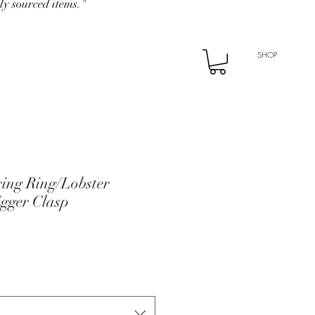
ly sourced items."
SHOP
ing Ring/Lobster
igger Clasp