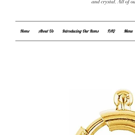
and crystal. All of 
Home
About Us
Introducing Our Items
FAQ
Menu