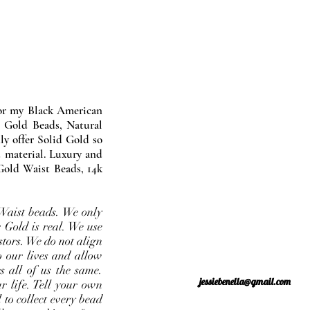
nor my Black American
 Gold Beads, Natural
y offer Solid Gold so
 material. Luxury and
Gold Waist Beads, 14k
Waist beads. We only
 Gold is real. We use
stors. We do not align
o our lives and allow
s all of us the same.
jessiebenella@gmail.com
r life. Tell your own
 to collect every bead