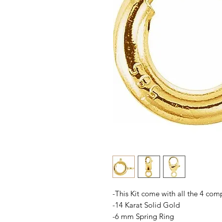
-This Kit come with all the 4 com
-14 Karat Solid Gold
-6 mm Spring Ring