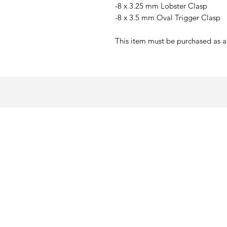
-8 x 3.25 mm Lobster Clasp
-8 x 3.5 mm Oval Trigger Clasp
This item must be purchased as a 