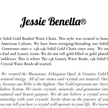
Jessie Benella®
at Solid Gold Beaded Waist Chain. This style was created to ho
 American Culture. We have been stringing/threading our Solid
l Gemstones onto a 14k-24k Solid Gold Chain since 2005. We onl
-End and Luxury items. We do not sell gold-filled or gold plated
Goddesses. This is where The 14k Luxury Waist Beads, 14k Solid 
 Crystal Waist Beads all started.
e. We created the Moonstone, Ethiopian Opal, & Genuine Gold 
 natural energy. All of our stones and crystals are natural. Our
, because our Tribe is the highest. Our Gold represents our Ance
Chakra System. We invite crystals, minerals, and gemstones int
 natural and honest purpose. We do not believe a crystal serve
ationship with your crystals. Invite them on the journey of you
u can tell you how a crystal will operate in your life. We travel