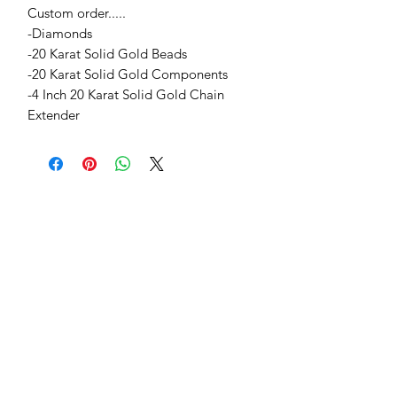
Custom order.....
-Diamonds
-20 Karat Solid Gold Beads
-20 Karat Solid Gold Components
-4 Inch 20 Karat Solid Gold Chain
Extender
Jessie Benella®
A Registered Trademark Company
Subscribe Form