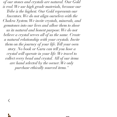
of our stones and crystals are natural. Our Gold
is real. We use high grade materials, because our
Tribe is the highest. Our Gold represents our
Ancestors. We do not align ourselves with the
Chakra System. We invite crystals, minerals, and
gemstones into our lives and allow them to show
us its natural and honest purpose. We do not
believe a crystal serves all of us the same. Create
a natural relationship with your crystals. Invite
them on the journey of your life. Tell your own
story. No book or Guru can tell you how a
crystal will operate in your life. We travel to
collect every bead and crystal. All of our items
are hand selected by the owner. We only
purchase ethically sourced items."