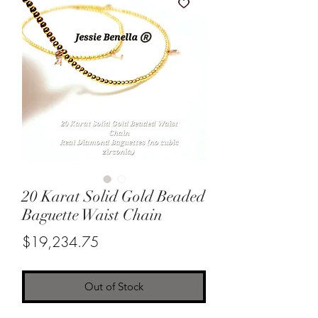
20 Karat Solid Gold Beaded
Baguette Waist Chain
Price
$19,234.75
Out of Stock