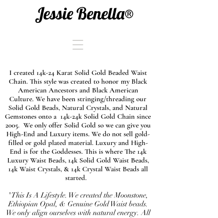
Jessie Benella®
I created 14k-24 Karat Solid Gold Beaded Waist
Chain. This style was created to honor my Black
American Ancestors and Black American
Culture. We have been stringing/threading our
Solid Gold Beads, Natural Crystals, and Natural
Gemstones onto a 14k-24k Solid Gold Chain since
2005. We only offer Solid Gold so we can give you
High-End and Luxury items. We do not sell gold-
filled or gold plated material. Luxury and High-
End is for the Goddesses. This is where The 14k
Luxury Waist Beads, 14k Solid Gold Waist Beads,
14k Waist Crystals, & 14k Crystal Waist Beads all
started.
"This Is A Lifestyle. We created the Moonstone,
Ethiopian Opal, & Genuine Gold Waist beads.
We only align ourselves with natural energy. All