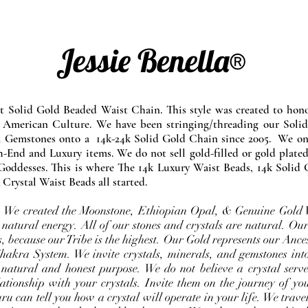
Jessie Benella®
at Solid Gold Beaded Waist Chain. This style was created to ho
 American Culture. We have been stringing/threading our Solid
l Gemstones onto a 14k-24k Solid Gold Chain since 2005. We onl
-End and Luxury items. We do not sell gold-filled or gold plated
Goddesses. This is where The 14k Luxury Waist Beads, 14k Solid 
 Crystal Waist Beads all started.
e. We created the Moonstone, Ethiopian Opal, & Genuine Gold 
 natural energy. All of our stones and crystals are natural. Our
, because our Tribe is the highest. Our Gold represents our Ance
Chakra System. We invite crystals, minerals, and gemstones int
 natural and honest purpose. We do not believe a crystal serve
ationship with your crystals. Invite them on the journey of you
u can tell you how a crystal will operate in your life. We travel