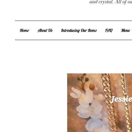
and crystal. All of 
Home
About Us
Introducing Our Items
FAQ
Menu