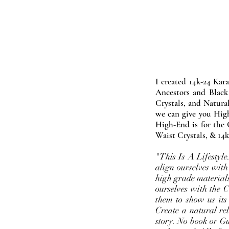
I created 14k-24 Kar
Ancestors and Black
Crystals, and Natura
we can give you High
High-End is for the 
Waist Crystals, & 14k
"This Is A Lifestyl
align ourselves with
high grade materials
ourselves with the 
them to show us its
Create a natural rel
story. No book or Gur