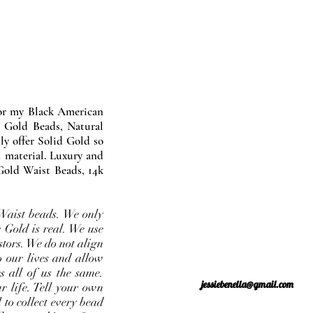
nor my Black American
 Gold Beads, Natural
y offer Solid Gold so
 material. Luxury and
Gold Waist Beads, 14k
Waist beads. We only
 Gold is real. We use
stors. We do not align
o our lives and allow
s all of us the same.
jessiebenella@gmail.com
r life. Tell your own
 to collect every bead