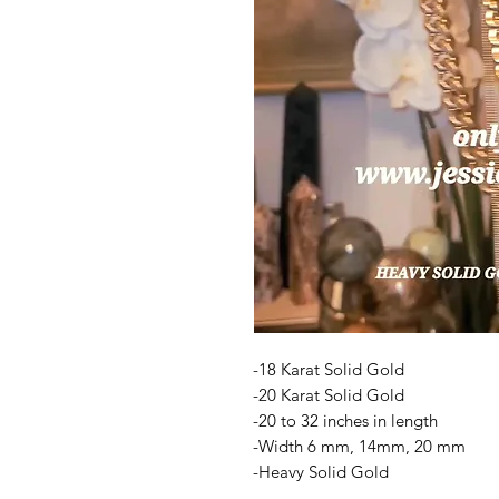
-18 Karat Solid Gold
-20 Karat Solid Gold
-20 to 32 inches in length
-Width 6 mm, 14mm, 20 mm
-Heavy Solid Gold