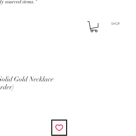
ly sourced items."
SHOP
Solid Gold Necklace
rder)
rice