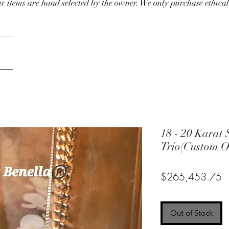
our items are hand selected by the owner. We only purchase ethical
18 - 20 Karat 
Trio(Custom O
P
$265,453.75
Out of Stock