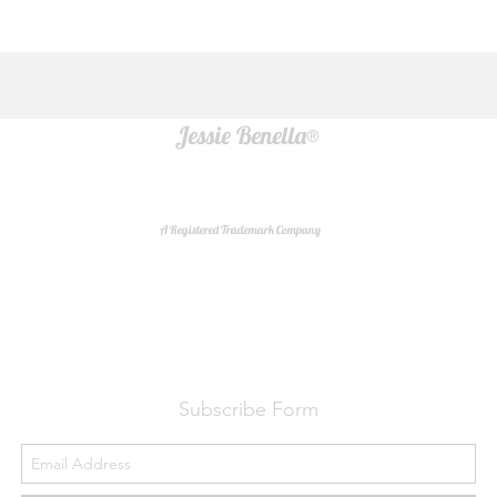
Jessie Benella®
A Registered Trademark Company
Do Not Sell My Personal Information
Subscribe Form