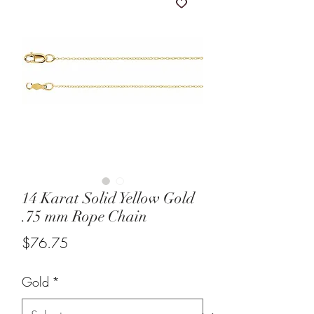
14 Karat Solid Yellow Gold
.75 mm Rope Chain
Price
$76.75
Gold
*