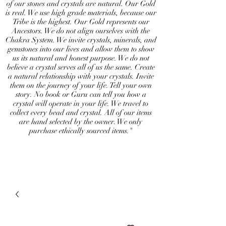
of our stones and crystals are natural. Our Gold
is real. We use high grade materials, because our
Tribe is the highest. Our Gold represents our
Ancestors. We do not align ourselves with the
Chakra System. We invite crystals, minerals, and
gemstones into our lives and allow them to show
us its natural and honest purpose. We do not
believe a crystal serves all of us the same. Create
a natural relationship with your crystals. Invite
them on the journey of your life. Tell your own
story. No book or Guru can tell you how a
crystal will operate in your life. We travel to
collect every bead and crystal. All of our items
are hand selected by the owner. We only
purchase ethically sourced items."