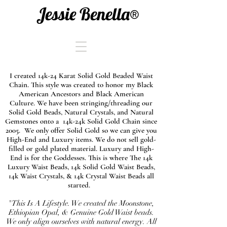
Jessie Benella®
I created 14k-24 Karat Solid Gold Beaded Waist
Chain. This style was created to honor my Black
American Ancestors and Black American
Culture. We have been stringing/threading our
Solid Gold Beads, Natural Crystals, and Natural
Gemstones onto a 14k-24k Solid Gold Chain since
2005. We only offer Solid Gold so we can give you
High-End and Luxury items. We do not sell gold-
filled or gold plated material. Luxury and High-
End is for the Goddesses. This is where The 14k
Luxury Waist Beads, 14k Solid Gold Waist Beads,
14k Waist Crystals, & 14k Crystal Waist Beads all
started.
"This Is A Lifestyle. We created the Moonstone,
Ethiopian Opal, & Genuine Gold Waist beads.
We only align ourselves with natural energy. All