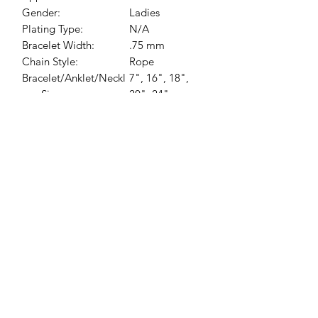
Gender:
Ladies
Plating Type:
N/A
Bracelet Width:
.75 mm
Chain Style:
Rope
Bracelet/Anklet/Neckl
7", 16", 18",
ace Size:
20", 24"
Jessie Benella®
A Registered Trademark Company
Subscribe Form