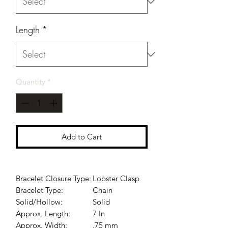
Length
*
Quantity
*
Add to Cart
Bracelet Closure Type:
Lobster Clasp
Bracelet Type:
Chain
Solid/Hollow:
Solid
Approx. Length:
7 In
Approx. Width:
.75 mm