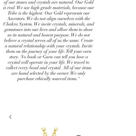
of our stones and crystals are natural. Our Gold
is real. We use high grade materials, because our
Tribe is the highest. Our Gold represents our
Ancestors. We do not align ourselves with the
Chakra System. We invite crystals, minerals, and
gemstones into our lives and allow them to show
us its natural and honest purpose. We do not
believe a crystal serves all of us the same. Create
a natural relationship with your crystals. Invite
them on the journey of your life. Tell your own
story. No book or Guru can tell you how a
crystal will operate in your life. We travel to
collect every bead and crystal. All of our items
are hand selected by the owner. We only
purchase ethically sourced items."