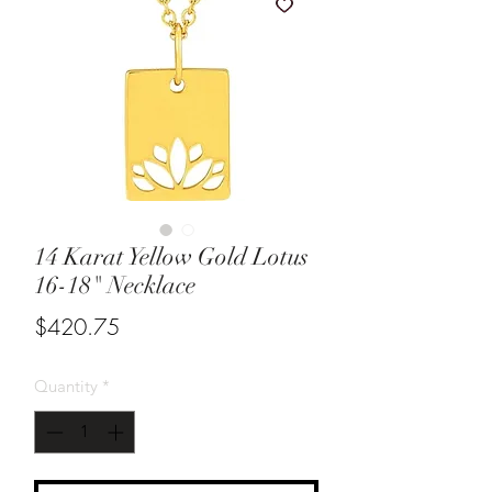
14 Karat Yellow Gold Lotus
16-18" Necklace
Price
$420.75
Quantity
*