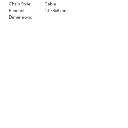
Chain Style:
Cable
Pendant
13.78x8 mm
Dimensions:
Jessie Benella®
A Registered Trademark Company
Subscribe Form
Submit