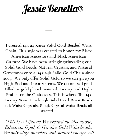
Jessie Benella®
I created 14k-24 Karat Solid Gold Beaded Waist
Chain. This style was created to honor my Black
American Ancestors and Black American
Culture. We have been stringing/threading our
Solid Gold Beads, Natural Crystals, and Natural
Gemstones onto a 14k-24k Solid Gold Chain since
2005. We only offer Solid Gold so we can give you
High-End and Luxury items. We do not sell gold-
filled or gold plated material. Luxury and High-
End is for the Goddesses. This is where The 14k
Luxury Waist Beads, 14k Solid Gold Waist Beads,
14k Waist Crystals, & 14k Crystal Waist Beads all
started.
"This Is A Lifestyle. We created the Moonstone,
Ethiopian Opal, & Genuine Gold Waist beads.
We only align ourselves with natural energy. All