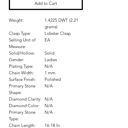
Add to Cart
Weight:
1.4225 DWT (2.21
grams)
Clasp Type:
Lobster Clasp
Selling Unit of
EA
Measure:
Solid/Hollow:
Solid
Gender:
Ladies
Plating Type:
N/A
Chain Width:
1 mm
Surface Finish:
Polished
Primary Stone
N/A
Shape:
Diamond Clarity:
N/A
Diamond Color:
N/A
Primary Stone
N/A
Type:
Chain Length:
16-18 In