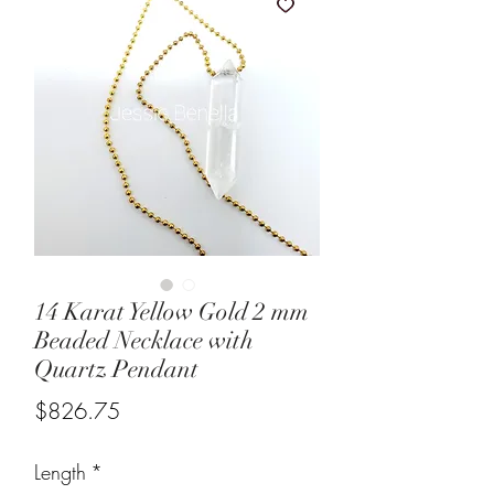
14 Karat Yellow Gold 2 mm
Beaded Necklace with
Quartz Pendant
Price
$826.75
Length
*