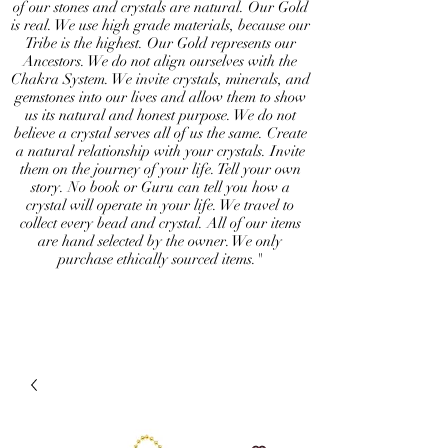
of our stones and crystals are natural. Our Gold
is real. We use high grade materials, because our
Tribe is the highest. Our Gold represents our
Ancestors. We do not align ourselves with the
Chakra System. We invite crystals, minerals, and
gemstones into our lives and allow them to show
us its natural and honest purpose. We do not
believe a crystal serves all of us the same. Create
a natural relationship with your crystals. Invite
them on the journey of your life. Tell your own
story. No book or Guru can tell you how a
crystal will operate in your life. We travel to
collect every bead and crystal. All of our items
are hand selected by the owner. We only
purchase ethically sourced items."