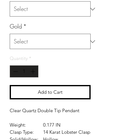
Gold
*
Quantity
*
Add to Cart
Clear Quartz Double Tip Pendant
Weight:
0.177 IN
Clasp Type:
14 Karat Lobster Clasp
Solid/Hollow:
Hollow