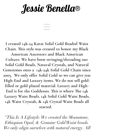
Jessie Benella®
I created 14k-24 Karat Solid Gold Beaded Waist
Chain. This style was created to honor my Black
American Ancestors and Black American
Culture. We have been stringing/threading our
Solid Gold Beads, Natural Crystals, and Natural
Gemstones onto a 14k-24k Solid Gold Chain since
2005. We only offer Solid Gold so we can give you
High-End and Luxury items. We do not sell gold-
filled or gold plated material. Luxury and High-
End is for the Goddesses. This is where The 14k
Luxury Waist Beads, 14k Solid Gold Waist Beads,
14k Waist Crystals, & 14k Crystal Waist Beads all
started.
"This Is A Lifestyle. We created the Moonstone,
Ethiopian Opal, & Genuine Gold Waist beads.
We only align ourselves with natural energy. All