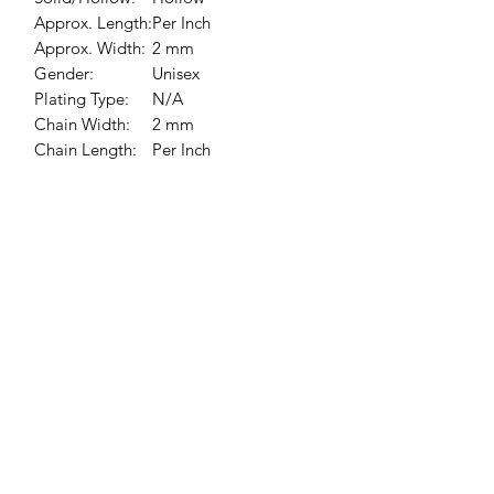
Approx. Length:
Per Inch
Approx. Width:
2 mm
Gender:
Unisex
Plating Type:
N/A
Chain Width:
2 mm
Chain Length:
Per Inch
Chain Style:
Bead
Jessie Benella®
A Registered Trademark Company
Subscribe Form