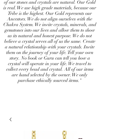
of our stones and crystals are natural. Our Gold
is real. We use high grade materials, because our
Tribe is the highest. Our Gold represents our
Ancestors. We do not align ourselves with the
Chakra System. We invite crystals, minerals, and
gemstones into our lives and allow them to show
us its natural and honest purpose. We do not
believe a crystal serves all of us the same. Create
a natural relationship with your crystals. Invite
them on the journey of your life. Tell your own
story. No book or Guru can tell you how a
crystal will operate in your life. We travel to
collect every bead and crystal. All of our items
are hand selected by the owner. We only
purchase ethically sourced items."