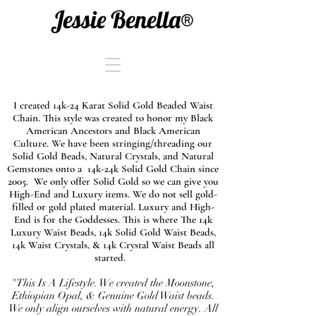
Jessie Benella®
I created 14k-24 Karat Solid Gold Beaded Waist
Chain. This style was created to honor my Black
American Ancestors and Black American
Culture. We have been stringing/threading our
Solid Gold Beads, Natural Crystals, and Natural
Gemstones onto a 14k-24k Solid Gold Chain since
2005. We only offer Solid Gold so we can give you
High-End and Luxury items. We do not sell gold-
filled or gold plated material. Luxury and High-
End is for the Goddesses. This is where The 14k
Luxury Waist Beads, 14k Solid Gold Waist Beads,
14k Waist Crystals, & 14k Crystal Waist Beads all
started.
"This Is A Lifestyle. We created the Moonstone,
Ethiopian Opal, & Genuine Gold Waist beads.
We only align ourselves with natural energy. All