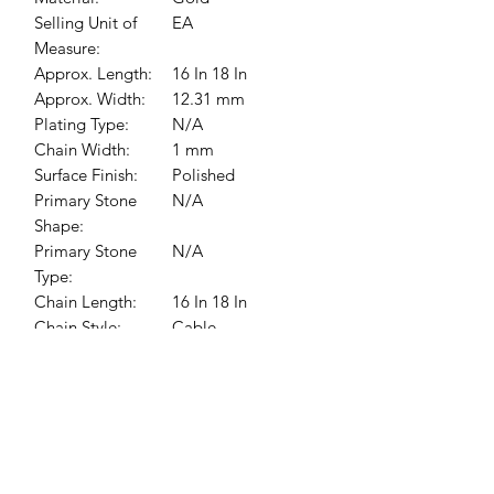
Selling Unit of
EA
Measure:
Approx. Length:
16 In 18 In
Approx. Width:
12.31 mm
Plating Type:
N/A
Chain Width:
1 mm
Surface Finish:
Polished
Primary Stone
N/A
Shape:
Primary Stone
N/A
Type:
Chain Length:
16 In 18 In
Chain Style:
Cable
Medals Size:
12.31 x 12.31 mm
Pendant
12.31x12.31 mm
Dimensions: