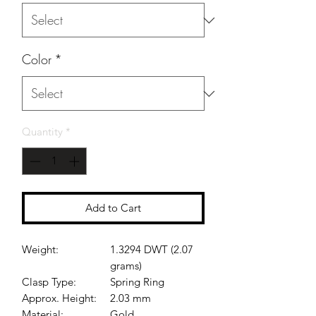
Color
*
Quantity
*
Add to Cart
Weight:
1.3294 DWT (2.07
grams)
Clasp Type:
Spring Ring
Approx. Height:
2.03 mm
Material:
Gold