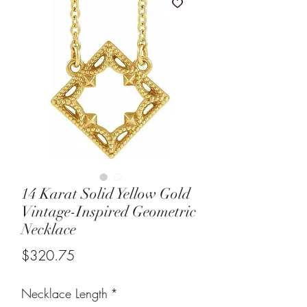
14 Karat Solid Yellow Gold
Vintage-Inspired Geometric
Necklace
Price
$320.75
Necklace Length
*