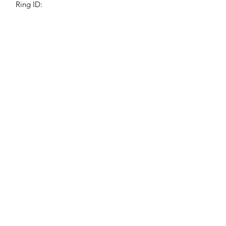
Ring ID:
Jessie Benella®
A Registered Trademark Company
Subscribe Form
Submit
jessiebenella@gmail.com