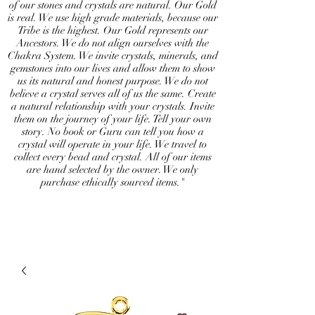
of our stones and crystals are natural. Our Gold
is real. We use high grade materials, because our
Tribe is the highest. Our Gold represents our
Ancestors. We do not align ourselves with the
Chakra System. We invite crystals, minerals, and
gemstones into our lives and allow them to show
us its natural and honest purpose. We do not
believe a crystal serves all of us the same. Create
a natural relationship with your crystals. Invite
them on the journey of your life. Tell your own
story. No book or Guru can tell you how a
crystal will operate in your life. We travel to
collect every bead and crystal. All of our items
are hand selected by the owner. We only
purchase ethically sourced items."