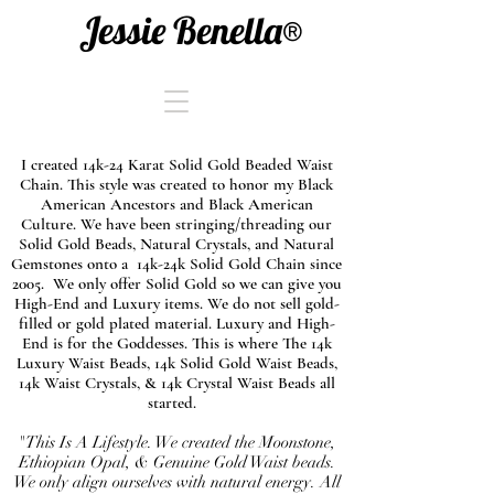
Jessie Benella®
I created 14k-24 Karat Solid Gold Beaded Waist
Chain. This style was created to honor my Black
American Ancestors and Black American
Culture. We have been stringing/threading our
Solid Gold Beads, Natural Crystals, and Natural
Gemstones onto a 14k-24k Solid Gold Chain since
2005. We only offer Solid Gold so we can give you
High-End and Luxury items. We do not sell gold-
filled or gold plated material. Luxury and High-
End is for the Goddesses. This is where The 14k
Luxury Waist Beads, 14k Solid Gold Waist Beads,
14k Waist Crystals, & 14k Crystal Waist Beads all
started.
"This Is A Lifestyle. We created the Moonstone,
Ethiopian Opal, & Genuine Gold Waist beads.
We only align ourselves with natural energy. All