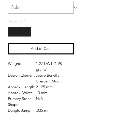
Quantity
*
Add to Cart
Weight:
1.27 DWT (1.98
grams)
Design Element:
Jessie Benella
Crescent Moon
Approx. Length:
21.25 mm
Approx. Width:
13 mm
Primary Stone
N/A
Shape:
Dangle Jump
.035 mm