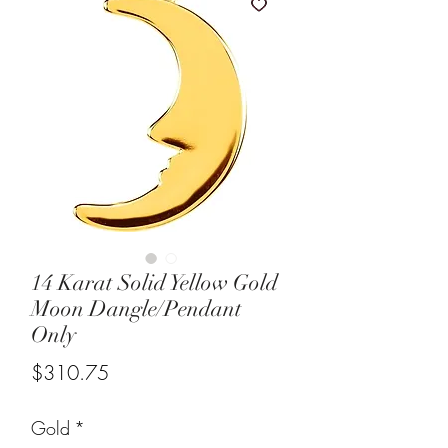
14 Karat Solid Yellow Gold
Moon Dangle/Pendant
Only
Price
$310.75
Gold
*