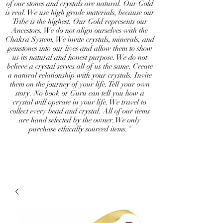
of our stones and crystals are natural. Our Gold
is real. We use high grade materials, because our
Tribe is the highest. Our Gold represents our
Ancestors. We do not align ourselves with the
Chakra System. We invite crystals, minerals, and
gemstones into our lives and allow them to show
us its natural and honest purpose. We do not
believe a crystal serves all of us the same. Create
a natural relationship with your crystals. Invite
them on the journey of your life. Tell your own
story. No book or Guru can tell you how a
crystal will operate in your life. We travel to
collect every bead and crystal. All of our items
are hand selected by the owner. We only
purchase ethically sourced items."