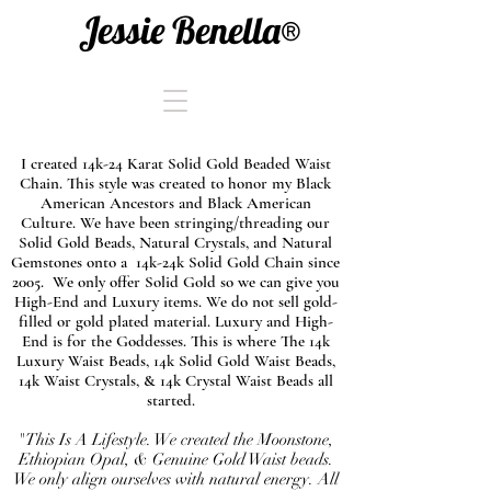
Jessie Benella®
I created 14k-24 Karat Solid Gold Beaded Waist
Chain. This style was created to honor my Black
American Ancestors and Black American
Culture. We have been stringing/threading our
Solid Gold Beads, Natural Crystals, and Natural
Gemstones onto a 14k-24k Solid Gold Chain since
2005. We only offer Solid Gold so we can give you
High-End and Luxury items. We do not sell gold-
filled or gold plated material. Luxury and High-
End is for the Goddesses. This is where The 14k
Luxury Waist Beads, 14k Solid Gold Waist Beads,
14k Waist Crystals, & 14k Crystal Waist Beads all
started.
"This Is A Lifestyle. We created the Moonstone,
Ethiopian Opal, & Genuine Gold Waist beads.
We only align ourselves with natural energy. All