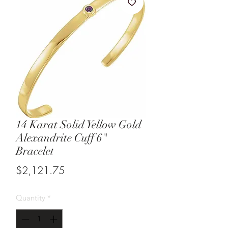
14 Karat Solid Yellow Gold
Alexandrite Cuff 6"
Bracelet
Price
$2,121.75
Quantity
*