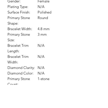
Gender:
Female
Plating Type:
N/A
Surface Finish:
Polished
Primary Stone
Round
Shape:
Bracelet Width:
4.8 mm
Primary Stone
3 mm
Size:
Bracelet Trim
N/A
Length:
Bracelet Trim
N/A
Width:
Diamond Clarity:
N/A
Diamond Color:
N/A
Primary Stone
1-stone
Count:
Primary Stone
Alexandrite
Type:
Bracelet/Anklet
6 In
Size: