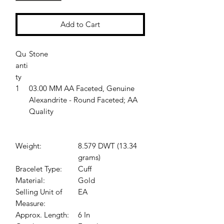
Add to Cart
Qu
Stone
anti
ty
1
03.00 MM AA Faceted, Genuine
Alexandrite - Round Faceted; AA
Quality
Weight:
8.579 DWT (13.34
grams)
Bracelet Type:
Cuff
Material:
Gold
Selling Unit of
EA
Measure:
Approx. Length:
6 In