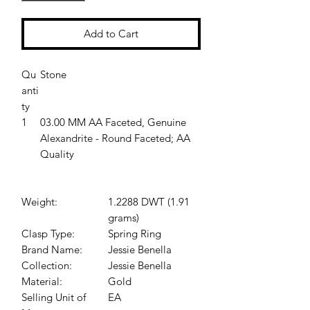
Add to Cart
Qu
Stone
anti
ty
1
03.00 MM AA Faceted, Genuine
Alexandrite - Round Faceted; AA
Quality
Weight:
1.2288 DWT (1.91
grams)
Clasp Type:
Spring Ring
Brand Name:
Jessie Benella
Collection:
Jessie Benella
Material:
Gold
Selling Unit of
EA