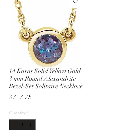
14 Karat Solid Yellow Gold
3 mm Round Alexandrite
Bezel-Set Solitaire Necklace
Price
$717.75
Quantity
*