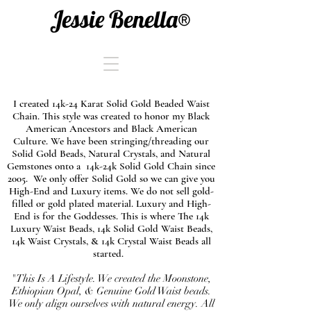
Jessie Benella®
I created 14k-24 Karat Solid Gold Beaded Waist
Chain. This style was created to honor my Black
American Ancestors and Black American
Culture. We have been stringing/threading our
Solid Gold Beads, Natural Crystals, and Natural
Gemstones onto a 14k-24k Solid Gold Chain since
2005. We only offer Solid Gold so we can give you
High-End and Luxury items. We do not sell gold-
filled or gold plated material. Luxury and High-
End is for the Goddesses. This is where The 14k
Luxury Waist Beads, 14k Solid Gold Waist Beads,
14k Waist Crystals, & 14k Crystal Waist Beads all
started.
"This Is A Lifestyle. We created the Moonstone,
Ethiopian Opal, & Genuine Gold Waist beads.
We only align ourselves with natural energy. All