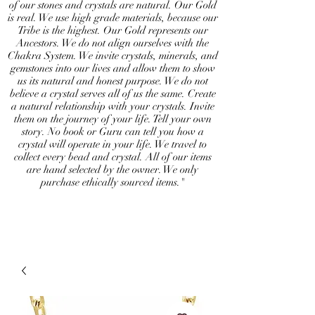
of our stones and crystals are natural. Our Gold
is real. We use high grade materials, because our
Tribe is the highest. Our Gold represents our
Ancestors. We do not align ourselves with the
Chakra System. We invite crystals, minerals, and
gemstones into our lives and allow them to show
us its natural and honest purpose. We do not
believe a crystal serves all of us the same. Create
a natural relationship with your crystals. Invite
them on the journey of your life. Tell your own
story. No book or Guru can tell you how a
crystal will operate in your life. We travel to
collect every bead and crystal. All of our items
are hand selected by the owner. We only
purchase ethically sourced items."