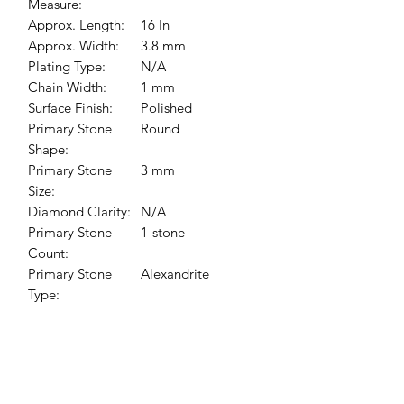
Measure:
Approx. Length:
16 In
Approx. Width:
3.8 mm
Plating Type:
N/A
Chain Width:
1 mm
Surface Finish:
Polished
Primary Stone
Round
Shape:
Primary Stone
3 mm
Size:
Diamond Clarity:
N/A
Primary Stone
1-stone
Count:
Primary Stone
Alexandrite
Type:
Chain Length:
16 In
Chain Style:
Cable
Pendant
13.5x5.7 mm
Dimensions: