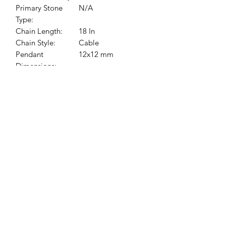
Primary Stone
N/A
Type:
Chain Length:
18 In
Chain Style:
Cable
Pendant
12x12 mm
Dimensions:
Jessie Benella®
A Registered Trademark Company
Subscribe Form