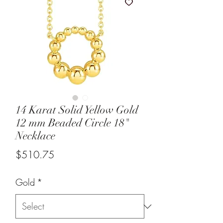
14 Karat Solid Yellow Gold
12 mm Beaded Circle 18"
Necklace
Price
$510.75
Gold
*