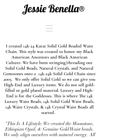
Jessie Benella®
I created 14k-24 Karat Solid Gold Beaded Waist
Chain. This style was created to honor my Black
American Ancestors and Black American
Culture. We have been stringing/threading our
Solid Gold Beads, Natural Crystals, and Natural
Gemstones onto a 14k-24k Solid Gold Chain since
2005. We only offer Solid Gold so we can give you
High-End and Luxury items. We do not sell gold-
filled or gold plated material. Luxury and High-
End is for the Goddesses. This is where The 14k
Luxury Waist Beads, 14k Solid Gold Waist Beads,
14k Waist Crystals, & 14k Crystal Waist Beads all
started.
"This Is A Lifestyle. We created the Moonstone,
Ethiopian Opal, & Genuine Gold Waist beads.
We only align ourselves with natural energy. All