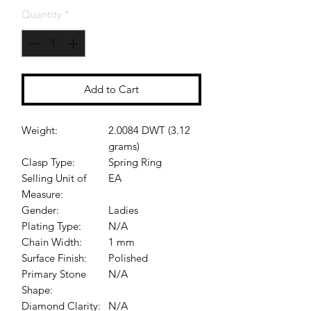
Quantity
*
Add to Cart
Weight:
2.0084 DWT (3.12
grams)
Clasp Type:
Spring Ring
Selling Unit of
EA
Measure:
Gender:
Ladies
Plating Type:
N/A
Chain Width:
1 mm
Surface Finish:
Polished
Primary Stone
N/A
Shape:
Diamond Clarity:
N/A