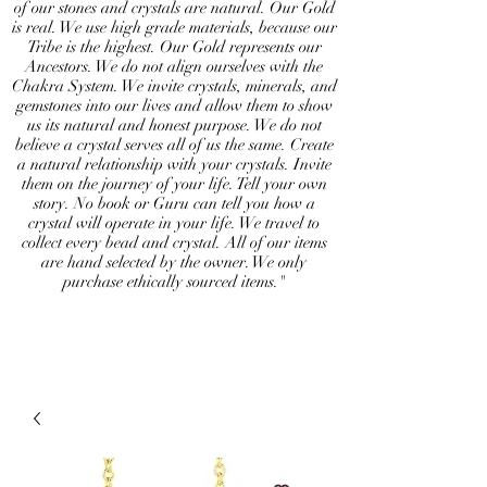
of our stones and crystals are natural. Our Gold
is real. We use high grade materials, because our
Tribe is the highest. Our Gold represents our
Ancestors. We do not align ourselves with the
Chakra System. We invite crystals, minerals, and
gemstones into our lives and allow them to show
us its natural and honest purpose. We do not
believe a crystal serves all of us the same. Create
a natural relationship with your crystals. Invite
them on the journey of your life. Tell your own
story. No book or Guru can tell you how a
crystal will operate in your life. We travel to
collect every bead and crystal. All of our items
are hand selected by the owner. We only
purchase ethically sourced items."