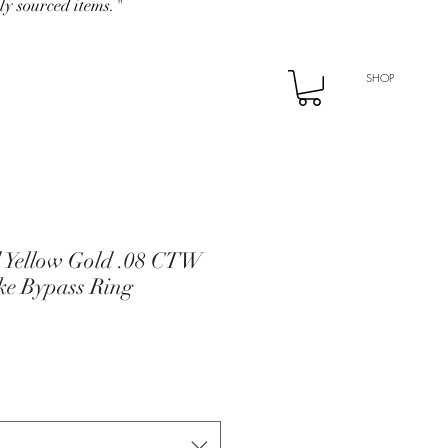
ly sourced items."
SHOP
d Yellow Gold .08 CTW
e Bypass Ring