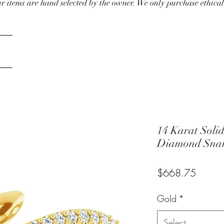
our items are hand selected by the owner. We only purchase ethical
14 Karat Soli
Diamond Snak
Price
$668.75
Gold
*
Select