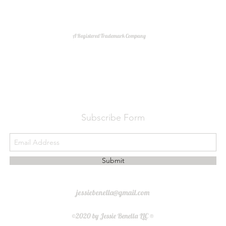
A Registered Trademark Company
Do Not Sell My Personal Information
Subscribe Form
Submit
jessiebenella@gmail.com
©2020 by Jessie Benella LLC ®