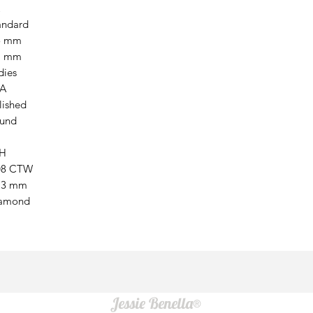
andard
5 mm
7 mm
dies
A
lished
und
H
08 CTW
13 mm
amond
Jessie Benella®