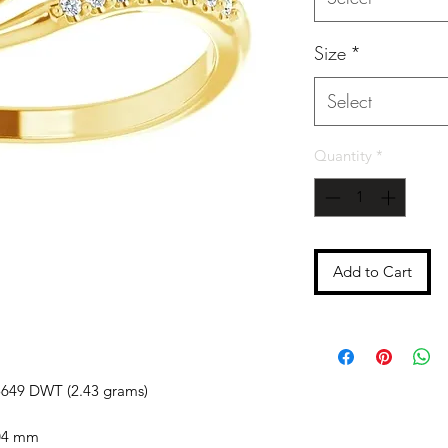
Size
*
Select
Quantity
*
Add to Cart
5649 DWT (2.43 grams)
04 mm