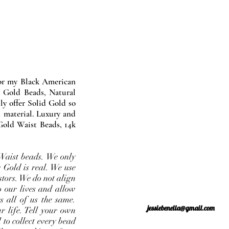
nor my Black American
 Gold Beads, Natural
y offer Solid Gold so
 material. Luxury and
Gold Waist Beads, 14k
Waist beads. We only
 Gold is real. We use
stors. We do not align
o our lives and allow
s all of us the same.
jessiebenella@gmail.com
r life. Tell your own
 to collect every bead