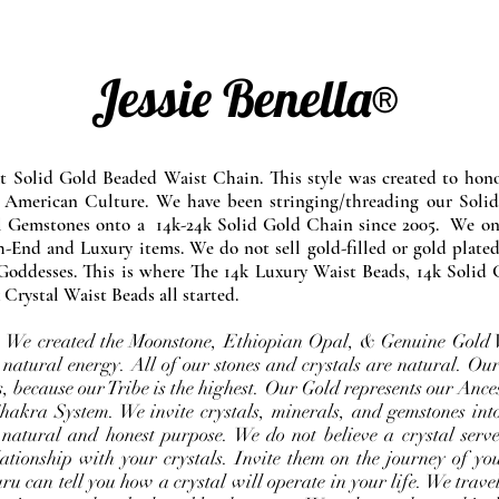
Jessie Benella®
at Solid Gold Beaded Waist Chain. This style was created to ho
 American Culture. We have been stringing/threading our Solid
l Gemstones onto a 14k-24k Solid Gold Chain since 2005. We onl
-End and Luxury items. We do not sell gold-filled or gold plated
Goddesses. This is where The 14k Luxury Waist Beads, 14k Solid 
 Crystal Waist Beads all started.
e. We created the Moonstone, Ethiopian Opal, & Genuine Gold 
 natural energy. All of our stones and crystals are natural. Our
, because our Tribe is the highest. Our Gold represents our Ance
Chakra System. We invite crystals, minerals, and gemstones int
 natural and honest purpose. We do not believe a crystal serve
ationship with your crystals. Invite them on the journey of you
u can tell you how a crystal will operate in your life. We travel