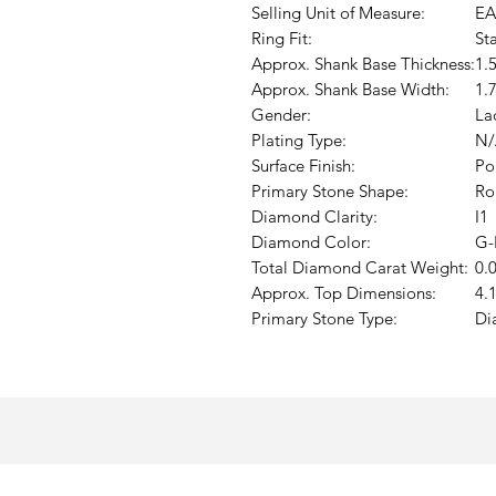
Selling Unit of Measure:
EA
Ring Fit:
St
Approx. Shank Base Thickness:
1.
Approx. Shank Base Width:
1.
Gender:
La
Plating Type:
N/
Surface Finish:
Po
Primary Stone Shape:
Ro
Diamond Clarity:
I1
Diamond Color:
G-
Total Diamond Carat Weight:
0.
Approx. Top Dimensions:
4.
Primary Stone Type:
Di