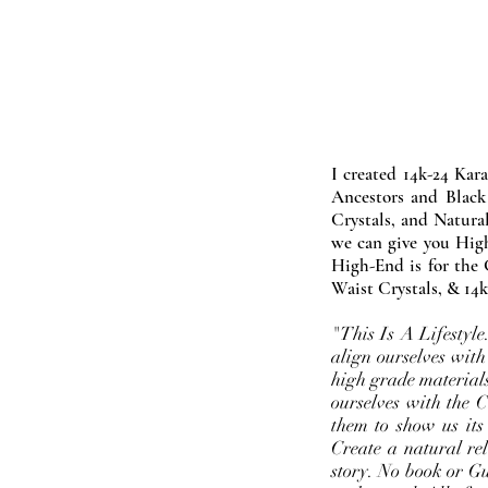
I created 14k-24 Kar
Ancestors and Black
Crystals, and Natura
we can give you High
High-End is for the 
Waist Crystals, & 14k
"This Is A Lifestyl
align ourselves with
high grade materials
ourselves with the 
them to show us its
Create a natural rel
story. No book or Gur