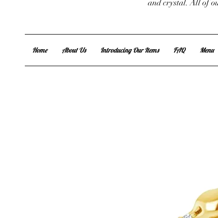
and crystal. All of 
Home
About Us
Introducing Our Items
FAQ
Menu