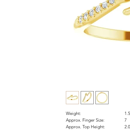
Weight:
1.
Approx. Finger Size:
7
Approx. Top Height:
2.