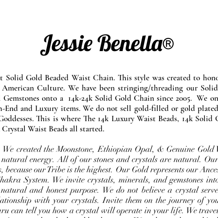
Jessie Benella®
at Solid Gold Beaded Waist Chain. This style was created to ho
 American Culture. We have been stringing/threading our Solid
l Gemstones onto a 14k-24k Solid Gold Chain since 2005. We onl
-End and Luxury items. We do not sell gold-filled or gold plated
Goddesses. This is where The 14k Luxury Waist Beads, 14k Solid 
 Crystal Waist Beads all started.
e. We created the Moonstone, Ethiopian Opal, & Genuine Gold 
 natural energy. All of our stones and crystals are natural. Our
, because our Tribe is the highest. Our Gold represents our Ance
Chakra System. We invite crystals, minerals, and gemstones int
 natural and honest purpose. We do not believe a crystal serve
ationship with your crystals. Invite them on the journey of you
u can tell you how a crystal will operate in your life. We travel