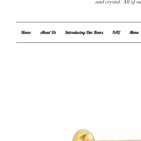
and crystal. All of 
Home
About Us
Introducing Our Items
FAQ
Menu