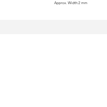
Approx. Width:
2 mm