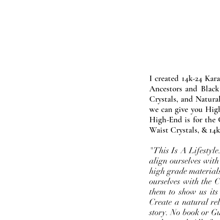
I created 14k-24 Kar
Ancestors and Black
Crystals, and Natura
we can give you High
High-End is for the 
Waist Crystals, & 14k
"This Is A Lifestyl
align ourselves with
high grade materials
ourselves with the 
them to show us its
Create a natural rel
story. No book or Gur