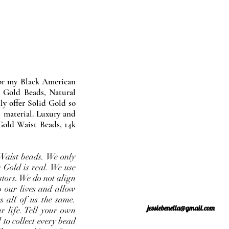
nor my Black American
 Gold Beads, Natural
y offer Solid Gold so
 material. Luxury and
Gold Waist Beads, 14k
Waist beads. We only
 Gold is real. We use
stors. We do not align
o our lives and allow
s all of us the same.
jessiebenella@gmail.com
r life. Tell your own
 to collect every bead