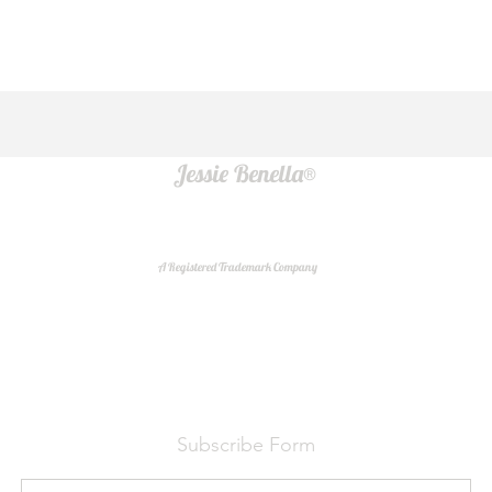
Jessie Benella®
A Registered Trademark Company
Do Not Sell My Personal Information
Subscribe Form