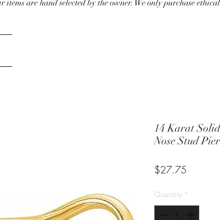
our items are hand selected by the owner. We only purchase ethical
14 Karat Solid
Nose Stud Pier
Price
$27.75
Quantity
*