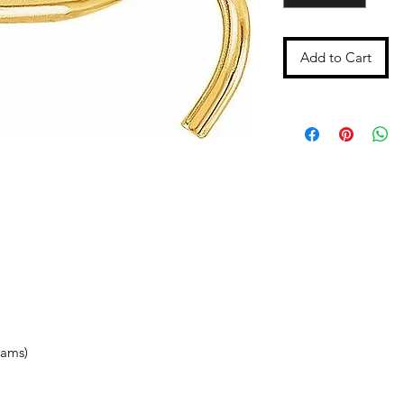
Add to Cart
rams)