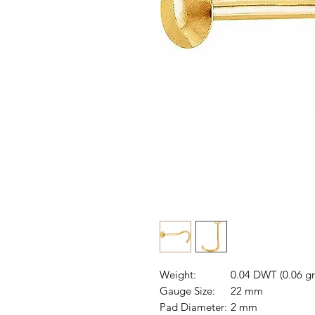
Weight:
0.04 DWT (0.06 g
Gauge Size:
22 mm
Pad Diameter:
2 mm