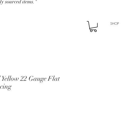
ly sourced items."
SHOP
 Yellow 22 Gauge Flat
cing