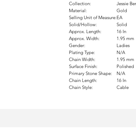
Collection:
Jessie Be
Material:
Gold
Selling Unit of Measure:
EA
Solid/Hollow:
Solid
Approx. Length:
16 In
Approx. Width:
1.95 mm
Gender:
Ladies
Plating Type:
N/A
Chain Width:
1.95 mm
Surface Finish:
Polished
Primary Stone Shape:
N/A
Chain Length:
16 In
Chain Style:
Cable