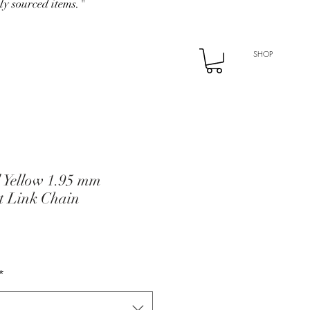
ly sourced items."
SHOP
d Yellow 1.95 mm
t Link Chain
*