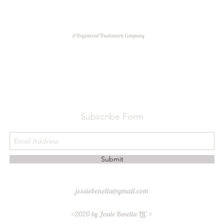
A Registered Trademark Company
Do Not Sell My Personal Information
Subscribe Form
Submit
jessiebenella@gmail.com
©2020 by Jessie Benella LLC ®