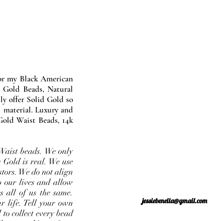
nor my Black American
 Gold Beads, Natural
y offer Solid Gold so
 material. Luxury and
Gold Waist Beads, 14k
Waist beads. We only
 Gold is real. We use
stors. We do not align
o our lives and allow
s all of us the same.
jessiebenella@gmail.com
r life. Tell your own
 to collect every bead