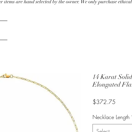
our items are hand selected by the owner. We only purchase ethical
14 Karat Soli
Elongated Fla
Price
$372.75
Necklace Length
Select