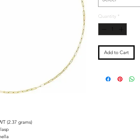
Quantity
*
Add to Cart
WT (2.37 grams)
lasp
nella