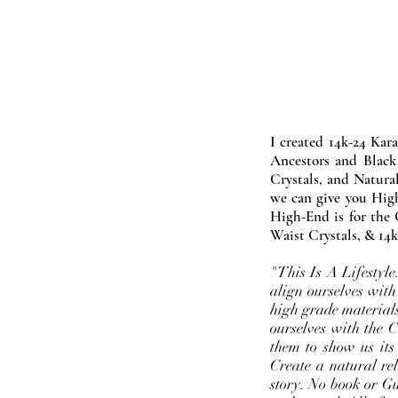
I created 14k-24 Kar
Ancestors and Black
Crystals, and Natura
we can give you High
High-End is for the 
Waist Crystals, & 14k
"This Is A Lifestyl
align ourselves with
high grade materials
ourselves with the 
them to show us its
Create a natural rel
story. No book or Gur