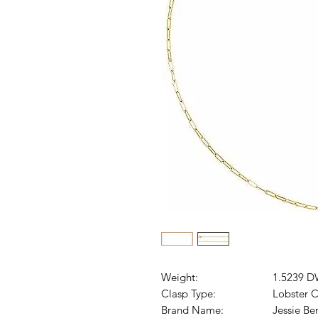
Weight:
1.5239 D
Clasp Type:
Lobster C
Brand Name:
Jessie Be