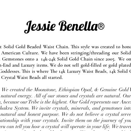
Jessie Benella®
at Solid Gold Beaded Waist Chain. This style was created to ho
 American Culture. We have been stringing/threading our Solid
l Gemstones onto a 14k-24k Solid Gold Chain since 2005. We onl
-End and Luxury items. We do not sell gold-filled or gold plated
Goddesses. This is where The 14k Luxury Waist Beads, 14k Solid 
 Crystal Waist Beads all started.
e. We created the Moonstone, Ethiopian Opal, & Genuine Gold 
 natural energy. All of our stones and crystals are natural. Our
, because our Tribe is the highest. Our Gold represents our Ance
Chakra System. We invite crystals, minerals, and gemstones int
 natural and honest purpose. We do not believe a crystal serve
ationship with your crystals. Invite them on the journey of you
u can tell you how a crystal will operate in your life. We travel