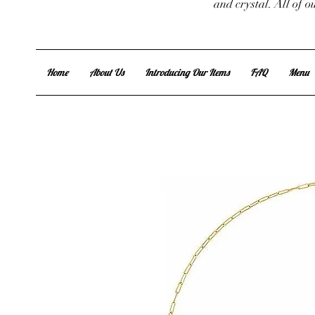
and crystal. All of 
Home
About Us
Introducing Our Items
FAQ
Menu