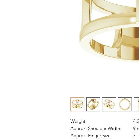
Weight:
4.
Approx. Shoulder Width:
9 
Approx. Finger Size:
7