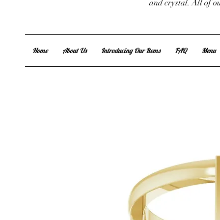
and crystal. All of 
Home
About Us
Introducing Our Items
FAQ
Menu