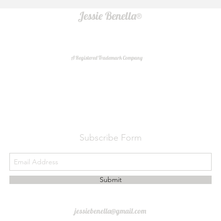
Jessie Benella®
A Registered Trademark Company
Do Not Sell My Personal Information
Subscribe Form
Submit
jessiebenella@gmail.com