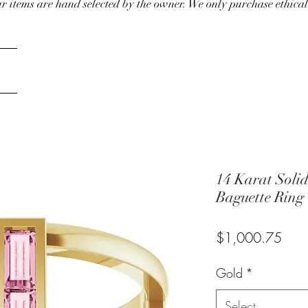
our items are hand selected by the owner. We only purchase ethical
14 Karat Soli
Baguette Ring
Pric
$1,000.75
Gold
*
Select