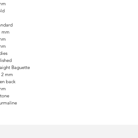
mm
ld
andard
7 mm
mm
mm
dies
lished
raight Baguette
x 2 mm
en back
mm
stone
urmaline