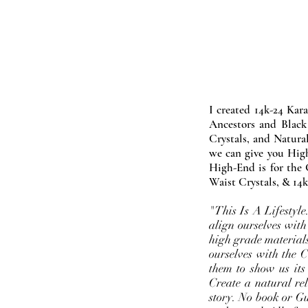
I created 14k-24 Kar
Ancestors and Black
Crystals, and Natura
we can give you High
High-End is for the 
Waist Crystals, & 14k
"This Is A Lifestyl
align ourselves with
high grade materials
ourselves with the 
them to show us its
Create a natural rel
story. No book or Gur