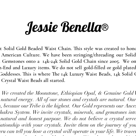
Jessie Benella®
at Solid Gold Beaded Waist Chain. This style was created to ho
 American Culture. We have been stringing/threading our Solid
l Gemstones onto a 14k-24k Solid Gold Chain since 2005. We onl
-End and Luxury items. We do not sell gold-filled or gold plated
Goddesses. This is where The 14k Luxury Waist Beads, 14k Solid 
 Crystal Waist Beads all started.
e. We created the Moonstone, Ethiopian Opal, & Genuine Gold 
 natural energy. All of our stones and crystals are natural. Our
, because our Tribe is the highest. Our Gold represents our Ance
Chakra System. We invite crystals, minerals, and gemstones int
 natural and honest purpose. We do not believe a crystal serve
ationship with your crystals. Invite them on the journey of you
u can tell you how a crystal will operate in your life. We travel