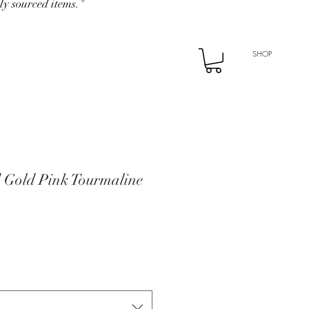
ly sourced items."
SHOP
d Gold Pink Tourmaline
e