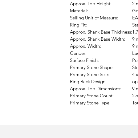
Approx. Top Height:
2 
Material:
Go
Selling Unit of Measure:
EA
Ring Fit:
St
Approx. Shank Base Thickness:
1.
Approx. Shank Base Width:
9 
Approx. Width:
9 
Gender:
La
Surface Finish:
Po
Primary Stone Shape:
St
Primary Stone Size:
4 
Ring Back Design:
op
Approx. Top Dimensions:
9 
Primary Stone Count:
2-
Primary Stone Type:
To