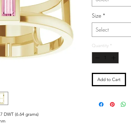
Size
*
Select
Quantity
*
Add to Cart
27 DWT (6.64 grams)
mm