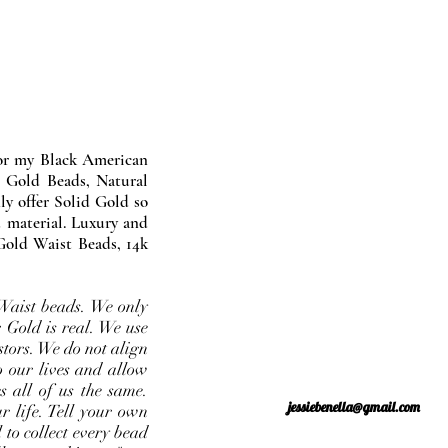
nor my Black American
 Gold Beads, Natural
y offer Solid Gold so
 material. Luxury and
Gold Waist Beads, 14k
Waist beads. We only
 Gold is real. We use
stors. We do not align
o our lives and allow
s all of us the same.
jessiebenella@gmail.com
r life. Tell your own
 to collect every bead