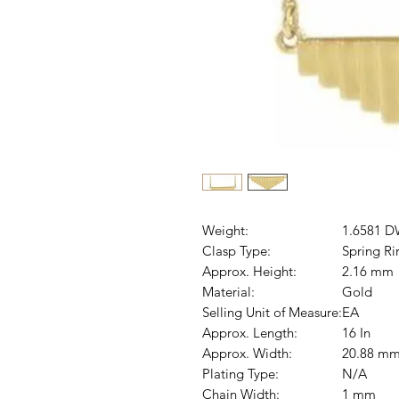
Weight:
1.6581 D
Clasp Type:
Spring Ri
Approx. Height:
2.16 mm
Material:
Gold
Selling Unit of Measure:
EA
Approx. Length:
16 In
Approx. Width:
20.88 m
Plating Type:
N/A
Chain Width:
1 mm