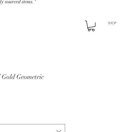
ly sourced items."
SHOP
d Gold Geometric