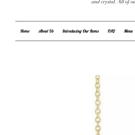
and crystal. All of 
Home
About Us
Introducing Our Items
FAQ
Menu