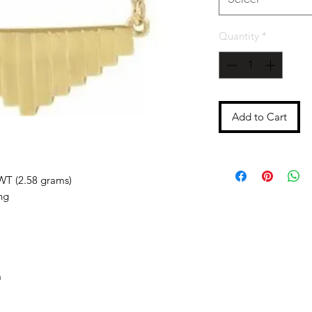
Quantity
*
Add to Cart
WT (2.58 grams)
ng
m