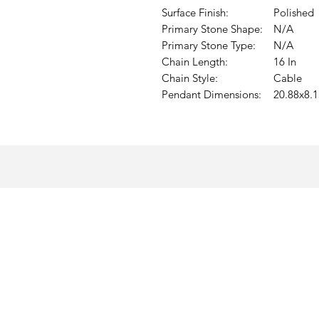
Surface Finish:
Polished
Primary Stone Shape:
N/A
Primary Stone Type:
N/A
Chain Length:
16 In
Chain Style:
Cable
Pendant Dimensions:
20.88x8.