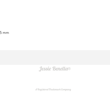
15 mm
Jessie Benella®
A Registered Trademark Company
Do Not Sell My Personal Information