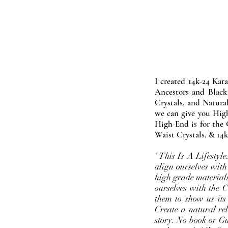
I created 14k-24 Kar
Ancestors and Black
Crystals, and Natura
we can give you High
High-End is for the 
Waist Crystals, & 14k
"This Is A Lifestyl
align ourselves with
high grade materials
ourselves with the 
them to show us its
Create a natural rel
story. No book or Gur