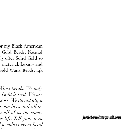
nor my Black American
 Gold Beads, Natural
y offer Solid Gold so
 material. Luxury and
Gold Waist Beads, 14k
Waist beads. We only
 Gold is real. We use
stors. We do not align
o our lives and allow
s all of us the same.
jessiebenella@gmail.com
r life. Tell your own
 to collect every bead