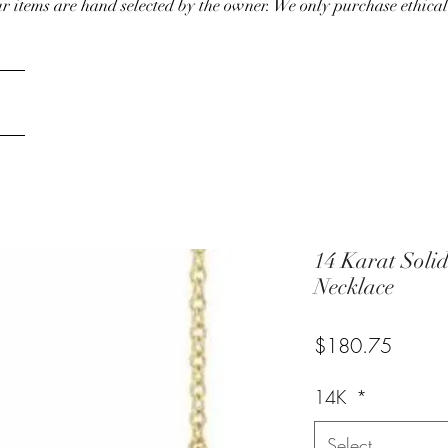
our items are hand selected by the owner. We only purchase ethical
14 Karat Soli
Necklace
Price
$180.75
14K
*
Select