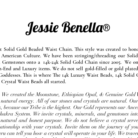
Jessie Benella®
at Solid Gold Beaded Waist Chain. This style was created to ho
 American Culture. We have been stringing/threading our Solid
l Gemstones onto a 14k-24k Solid Gold Chain since 2005. We onl
-End and Luxury items. We do not sell gold-filled or gold plated
Goddesses. This is where The 14k Luxury Waist Beads, 14k Solid 
 Crystal Waist Beads all started.
e. We created the Moonstone, Ethiopian Opal, & Genuine Gold 
 natural energy. All of our stones and crystals are natural. Our
, because our Tribe is the highest. Our Gold represents our Ance
Chakra System. We invite crystals, minerals, and gemstones int
 natural and honest purpose. We do not believe a crystal serve
ationship with your crystals. Invite them on the journey of you
u can tell you how a crystal will operate in your life. We travel